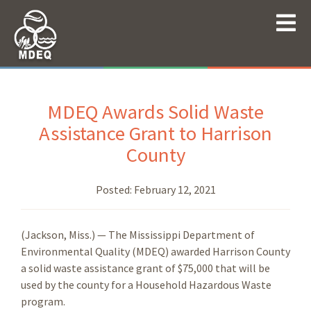
MDEQ Awards Solid Waste
Assistance Grant to Harrison
County
Posted:
February 12, 2021
(Jackson, Miss.) — The Mississippi Department of
Environmental Quality (MDEQ) awarded Harrison County
a solid waste assistance grant of $75,000 that will be
used by the county for a Household Hazardous Waste
program.