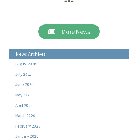
# # #
More News
News Archives
August 2026
July 2026
June 2026
May 2026
April 2026
March 2026
February 2026
January 2026