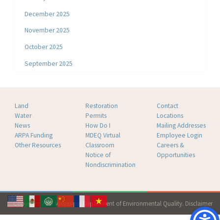
December 2025
November 2025
October 2025
September 2025
Land
Restoration
Contact
Water
Permits
Locations
News
How Do I
Mailing Addresses
ARPA Funding
MDEQ Virtual
Employee Login
Other Resources
Classroom
Careers &
Notice of
Opportunities
Nondiscrimination
Copyright 2026 Mississippi Department of Environmental Quality.
Disclaimer