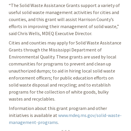
“The Solid Waste Assistance Grants support a variety of
useful solid waste management activities for cities and
counties, and this grant will assist Harrison County’s
efforts in improving their management of solid waste,”
said Chris Wells, MDEQ Executive Director.
Cities and counties may apply for Solid Waste Assistance
Grants through the Mississippi Department of
Environmental Quality. These grants are used by local
communities for programs to prevent and clean up
unauthorized dumps; to aid in hiring local solid waste
enforcement officers; for public education efforts on
solid waste disposal and recycling; and to establish
programs for the collection of white goods, bulky
wastes and recyclables.
Information about this grant program and other
initiatives is available at
www.mdeq.ms.gov/solid-waste-
management-programs
.