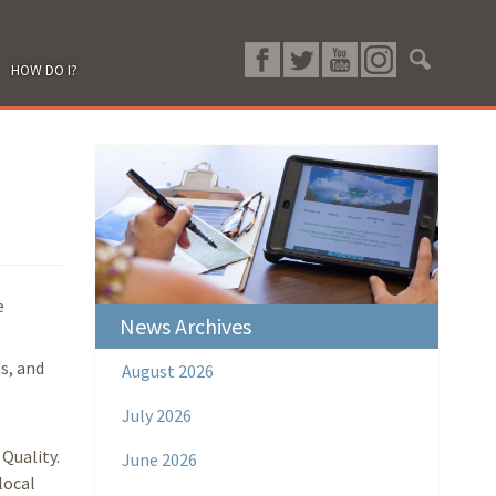
HOW DO I?
e
News Archives
s, and
August 2026
July 2026
Quality.
June 2026
local