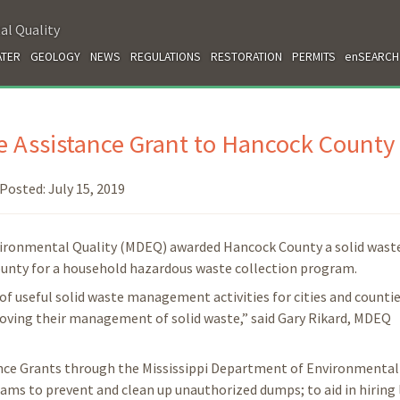
al Quality
TER
GEOLOGY
NEWS
REGULATIONS
RESTORATION
PERMITS
enSEARCH
 Assistance Grant to Hancock County
Posted:
July 15, 2019
vironmental Quality (MDEQ) awarded Hancock County a solid wast
county for a household hazardous waste collection program.
of useful solid waste management activities for cities and countie
proving their management of solid waste,” said Gary Rikard, MDEQ
ance Grants through the Mississippi Department of Environmental 
ams to prevent and clean up unauthorized dumps; to aid in hiring 