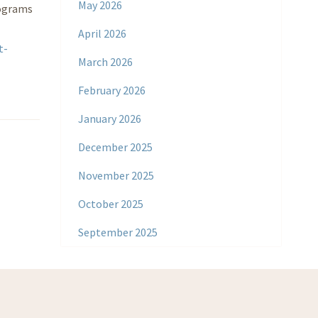
May 2026
rograms
April 2026
t-
March 2026
February 2026
January 2026
December 2025
November 2025
October 2025
September 2025