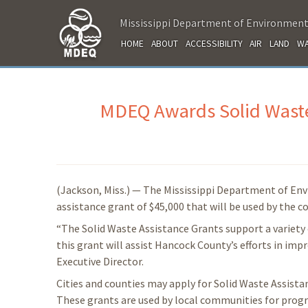
Mississippi Department of Environment
HOME
ABOUT
ACCESSIBILITY
AIR
LAND
WA
MDEQ Awards Solid Waste
(Jackson, Miss.) — The Mississippi Department of En
assistance grant of $45,000 that will be used by the 
“The Solid Waste Assistance Grants support a variety 
this grant will assist Hancock County’s efforts in im
Executive Director.
Cities and counties may apply for Solid Waste Assist
These grants are used by local communities for progr