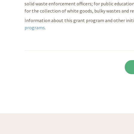
solid waste enforcement officers; for public education
for the collection of white goods, bulky wastes and re
Information about this grant program and other initia
programs
.