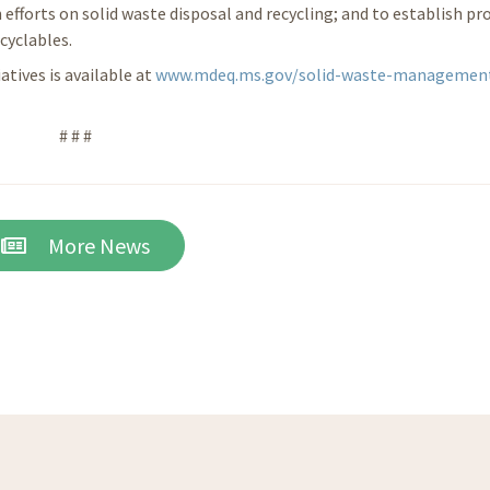
 efforts on solid waste disposal and recycling; and to establish p
cyclables.
tives is available at
www.mdeq.ms.gov/solid-waste-managemen
# # #
More News