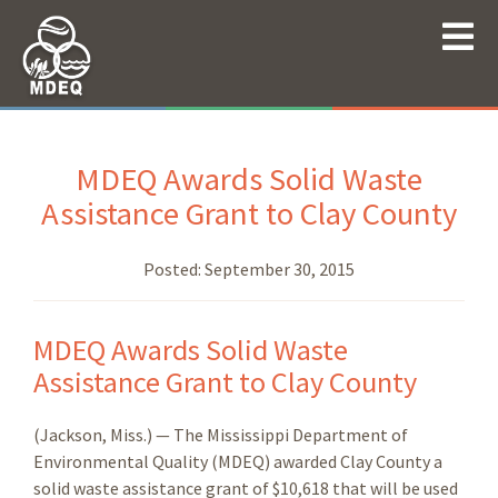
MDEQ Awards Solid Waste
Assistance Grant to Clay County
Posted:
September 30, 2015
MDEQ Awards Solid Waste
Assistance Grant to Clay County
(Jackson, Miss.) — The Mississippi Department of
Environmental Quality (MDEQ) awarded Clay County a
solid waste assistance grant of $10,618 that will be used