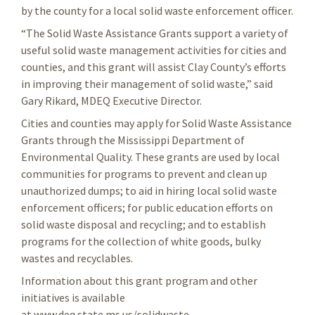
by the county for a local solid waste enforcement officer.
“The Solid Waste Assistance Grants support a variety of
useful solid waste management activities for cities and
counties, and this grant will assist Clay County’s efforts
in improving their management of solid waste,” said
Gary Rikard, MDEQ Executive Director.
Cities and counties may apply for Solid Waste Assistance
Grants through the Mississippi Department of
Environmental Quality. These grants are used by local
communities for programs to prevent and clean up
unauthorized dumps; to aid in hiring local solid waste
enforcement officers; for public education efforts on
solid waste disposal and recycling; and to establish
programs for the collection of white goods, bulky
wastes and recyclables.
Information about this grant program and other
initiatives is available
at www.deq.state.ms.us/solidwaste.