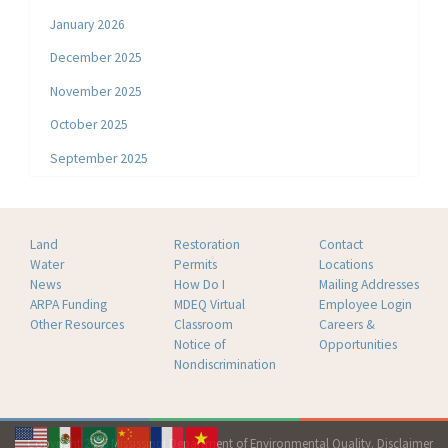
January 2026
December 2025
November 2025
October 2025
September 2025
Land
Restoration
Contact
Water
Permits
Locations
News
How Do I
Mailing Addresses
ARPA Funding
MDEQ Virtual
Employee Login
Other Resources
Classroom
Careers &
Notice of
Opportunities
Nondiscrimination
Copyright 2026 Mississippi Department of Environmental Quality.
Disclaimer