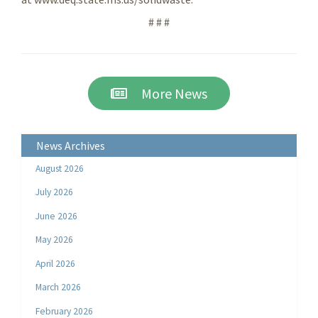
# # #
More News
News Archives
August 2026
July 2026
June 2026
May 2026
April 2026
March 2026
February 2026