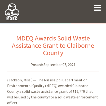
MDEQ Awards Solid Waste
Assistance Grant to Claiborne
County
Posted:
September 07, 2021
(Jackson, Miss.) — The Mississippi Department of
Environmental Quality (MDEQ) awarded Claiborne
County a solid waste assistance grant of $19,770 that
will be used by the county for a solid waste enforcement
officer.