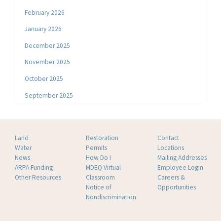
February 2026
January 2026
December 2025
November 2025
October 2025
September 2025
Land
Restoration
Contact
Water
Permits
Locations
News
How Do I
Mailing Addresses
ARPA Funding
MDEQ Virtual
Employee Login
Other Resources
Classroom
Careers &
Notice of
Opportunities
Nondiscrimination