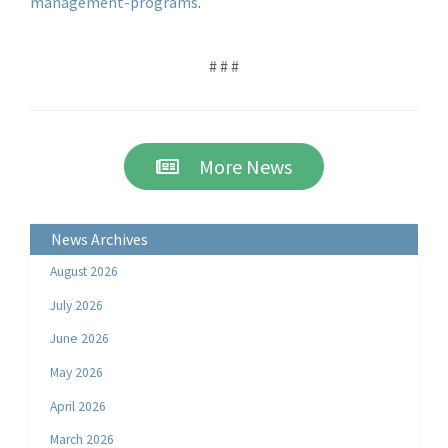
management-programs
.
# # #
More News
News Archives
August 2026
July 2026
June 2026
May 2026
April 2026
March 2026