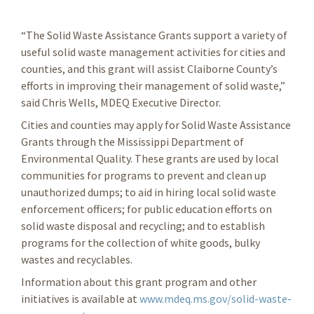
“The Solid Waste Assistance Grants support a variety of
useful solid waste management activities for cities and
counties, and this grant will assist Claiborne County’s
efforts in improving their management of solid waste,”
said Chris Wells, MDEQ Executive Director.
Cities and counties may apply for Solid Waste Assistance
Grants through the Mississippi Department of
Environmental Quality. These grants are used by local
communities for programs to prevent and clean up
unauthorized dumps; to aid in hiring local solid waste
enforcement officers; for public education efforts on
solid waste disposal and recycling; and to establish
programs for the collection of white goods, bulky
wastes and recyclables.
Information about this grant program and other
initiatives is available at
www.mdeq.ms.gov/solid-waste-