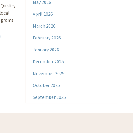
May 2026
Quality.
local
April 2026
rograms
March 2026
t-
February 2026
January 2026
December 2025
November 2025
October 2025
September 2025