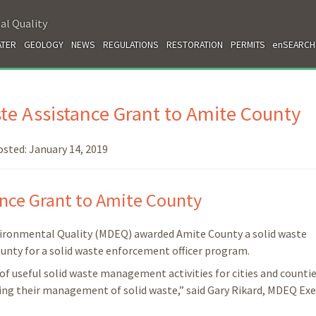
al Quality
TER
GEOLOGY
NEWS
REGULATIONS
RESTORATION
PERMITS
enSEARCH
e Assistance Grant to Amite County
osted:
January 14, 2019
nce Grant to Amite County
vironmental Quality (MDEQ) awarded Amite County a solid waste
county for a solid waste enforcement officer program.
of useful solid waste management activities for cities and countie
oving their management of solid waste,” said Gary Rikard, MDEQ Exe