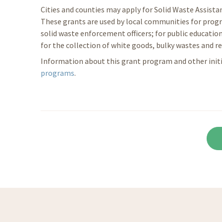
Cities and counties may apply for Solid Waste Assist
These grants are used by local communities for progr
solid waste enforcement officers; for public education
for the collection of white goods, bulky wastes and re
Information about this grant program and other initia
programs
.