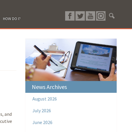
HOW DO I?
News Archives
August 2026
July 2026
s, and
cutive
June 2026