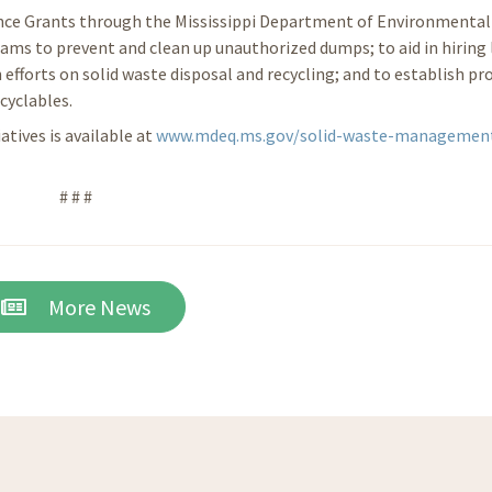
ance Grants through the Mississippi Department of Environmental 
ams to prevent and clean up unauthorized dumps; to aid in hiring 
 efforts on solid waste disposal and recycling; and to establish p
cyclables.
tives is available at
www.mdeq.ms.gov/solid-waste-managemen
# # #
More News