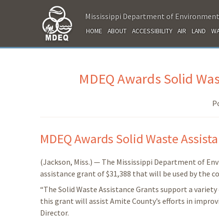
Mississippi Department of Environment
HOME
ABOUT
ACCESSIBILITY
AIR
LAND
WA
MDEQ Awards Solid Wast
P
MDEQ Awards Solid Waste Assista
(Jackson, Miss.) — The Mississippi Department of En
assistance grant of $31,388 that will be used by the 
“The Solid Waste Assistance Grants support a variety 
this grant will assist Amite County’s efforts in impr
Director.