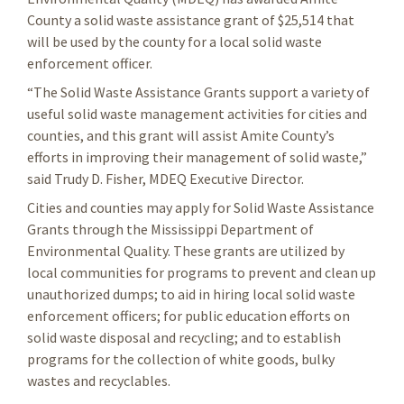
County a solid waste assistance grant of $25,514 that
will be used by the county for a local solid waste
enforcement officer.
“The Solid Waste Assistance Grants support a variety of
useful solid waste management activities for cities and
counties, and this grant will assist Amite County’s
efforts in improving their management of solid waste,”
said Trudy D. Fisher, MDEQ Executive Director.
Cities and counties may apply for Solid Waste Assistance
Grants through the Mississippi Department of
Environmental Quality. These grants are utilized by
local communities for programs to prevent and clean up
unauthorized dumps; to aid in hiring local solid waste
enforcement officers; for public education efforts on
solid waste disposal and recycling; and to establish
programs for the collection of white goods, bulky
wastes and recyclables.