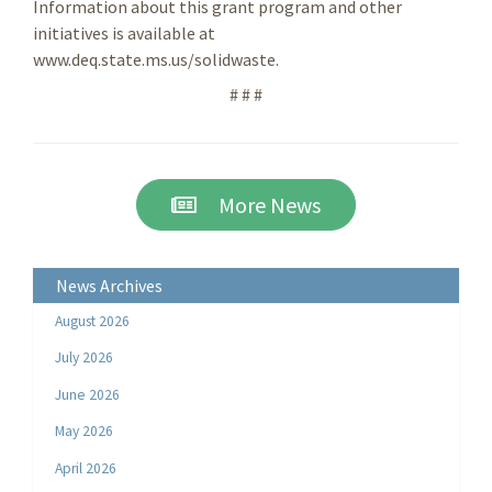
Information about this grant program and other
initiatives is available at
www.deq.state.ms.us/solidwaste.
# # #
More News
News Archives
August 2026
July 2026
June 2026
May 2026
April 2026