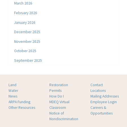
March 2026
February 2026
January 2026
December 2025
November 2025
October 2025
September 2025
Land
Restoration
Contact
Water
Permits
Locations
News
How Do I
Mailing Addresses
ARPA Funding
MDEQ Virtual
Employee Login
Other Resources
Classroom
Careers &
Notice of
Opportunities
Nondiscrimination