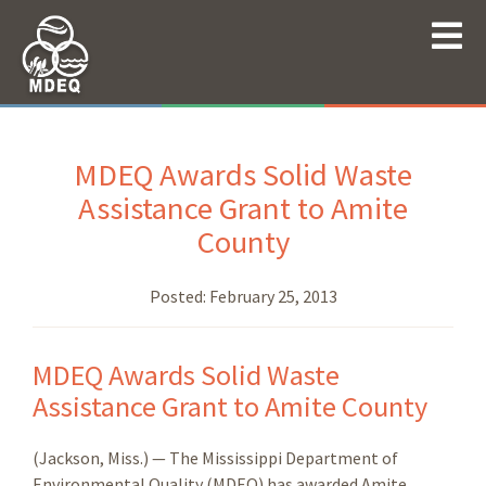
MDEQ Awards Solid Waste
Assistance Grant to Amite
County
Posted:
February 25, 2013
MDEQ Awards Solid Waste
Assistance Grant to Amite County
(Jackson, Miss.) — The Mississippi Department of
Environmental Quality (MDEQ) has awarded Amite