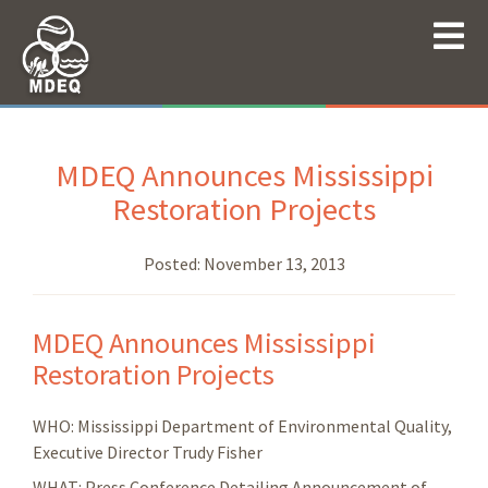
MDEQ Announces Mississippi
Restoration Projects
Posted:
November 13, 2013
MDEQ Announces Mississippi
Restoration Projects
WHO: Mississippi Department of Environmental Quality,
Executive Director Trudy Fisher
WHAT: Press Conference Detailing Announcement of