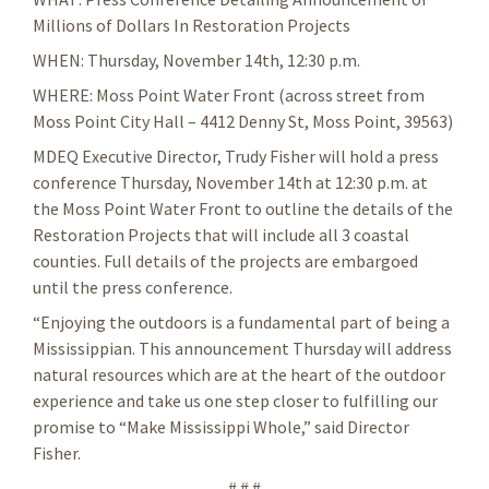
Millions of Dollars In Restoration Projects
WHEN: Thursday, November 14th, 12:30 p.m.
WHERE: Moss Point Water Front (across street from
Moss Point City Hall – 4412 Denny St, Moss Point, 39563)
MDEQ Executive Director, Trudy Fisher will hold a press
conference Thursday, November 14th at 12:30 p.m. at
the Moss Point Water Front to outline the details of the
Restoration Projects that will include all 3 coastal
counties. Full details of the projects are embargoed
until the press conference.
“Enjoying the outdoors is a fundamental part of being a
Mississippian. This announcement Thursday will address
natural resources which are at the heart of the outdoor
experience and take us one step closer to fulfilling our
promise to “Make Mississippi Whole,” said Director
Fisher.
# # #