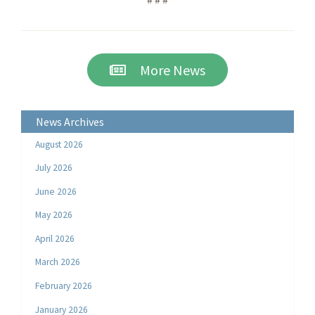
More News
News Archives
August 2026
July 2026
June 2026
May 2026
April 2026
March 2026
February 2026
January 2026