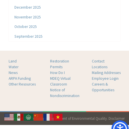
December 2025
November 2025
October 2025
September 2025
Land
Restoration
Contact
Water
Permits
Locations
News
How Do I
Mailing Addresses
ARPA Funding
MDEQ Virtual
Employee Login
Other Resources
Classroom
Careers &
Notice of
Opportunities
Nondiscrimination
Copyright 2026 Mississippi Department of Environmental Quality.
Disclaimer