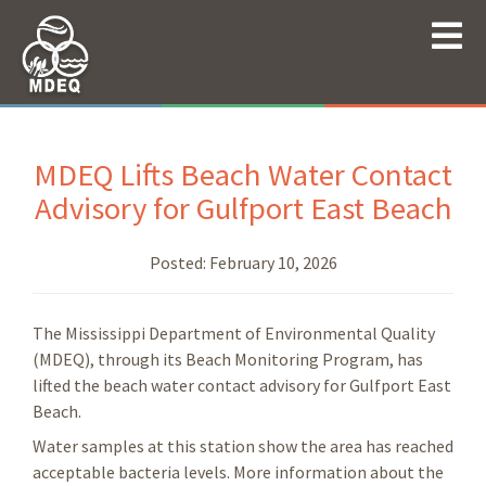
MDEQ Lifts Beach Water Contact
Advisory for Gulfport East Beach
Posted:
February 10, 2026
The Mississippi Department of Environmental Quality
(MDEQ), through its Beach Monitoring Program, has
lifted the beach water contact advisory for Gulfport East
Beach.
Water samples at this station show the area has reached
acceptable bacteria levels. More information about the