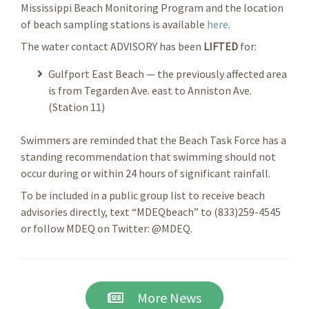
Mississippi Beach Monitoring Program and the location
of beach sampling stations is available
here
.
The water contact ADVISORY has been
LIFTED
for:
Gulfport East Beach — the previously affected area
is from Tegarden Ave. east to Anniston Ave.
(Station 11)
Swimmers are reminded that the Beach Task Force has a
standing recommendation that swimming should not
occur during or within 24 hours of significant rainfall.
To be included in a public group list to receive beach
advisories directly, text “MDEQbeach” to (833)259-4545
or follow MDEQ on Twitter: @MDEQ.
More News