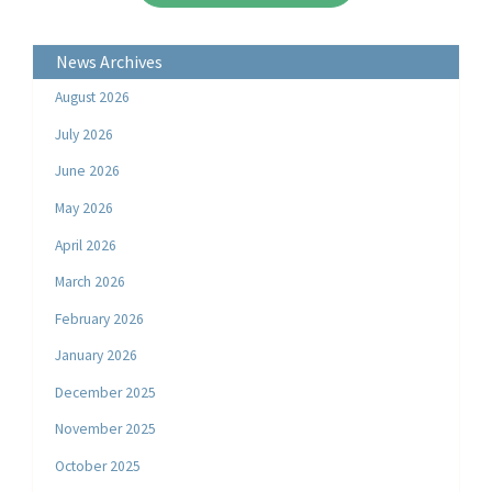
News Archives
August 2026
July 2026
June 2026
May 2026
April 2026
March 2026
February 2026
January 2026
December 2025
November 2025
October 2025