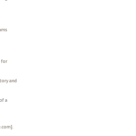
rams
 for
tory and
of a
e.com].