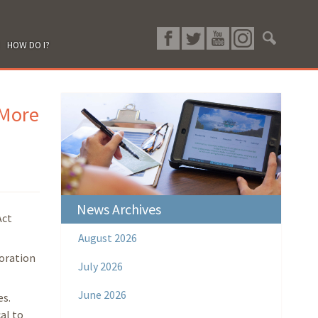
HOW DO I?
 More
News Archives
Act
August 2026
toration
July 2026
June 2026
es.
al to