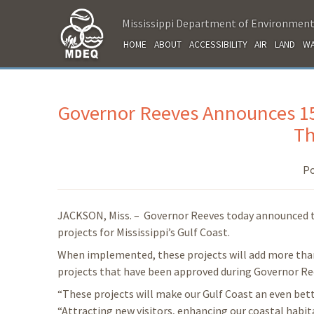
Mississippi Department of Environment
HOME
ABOUT
ACCESSIBILITY
AIR
LAND
WA
Governor Reeves Announces 15
Th
Po
JACKSON, Miss. – Governor Reeves today announced t
projects for Mississippi’s Gulf Coast.
When implemented, these projects will add more than 
projects that have been approved during Governor Re
“These projects will make our Gulf Coast an even bette
“Attracting new visitors, enhancing our coastal habitat