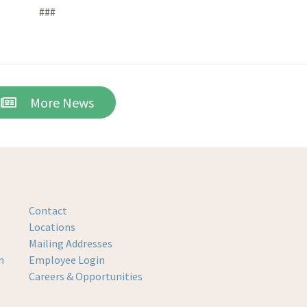
###
More News
Contact
Locations
Mailing Addresses
m
Employee Login
Careers & Opportunities