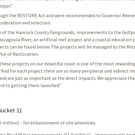
sippi.”
hrough the RESTORE Act and were recommended to Governor Reeves
sideration and selection.
on of the Hancock County Fairgrounds, improvements to the Gulfp
Pascagoula River, an artificial reef project and a coastal educatio
jects can be found below. The projects will be managed by the Miss
ice of Restoration.
ese projects on our beautiful coast is one of the most rewardin
 “And for each project there are so many peripheral and indirect i
 and are just as important as the direct impacts. We appreciate the
ard to getting them launched.”
ucket 1):
 million) – for enhancement of site amenities.
palama Road Water Improvements ($1.9 million) – improvements to 