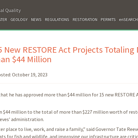
al Quality
TER
GEOLOGY
NEWS
REGULATIONS
RESTORATION
PERMITS
enSEARCH
 New RESTORE Act Projects Totaling
an $44 Million
sted:
October 19, 2023
hat he has approved more than $44 million for 15 new RESTORE 
$44 million to the total of more than $227 million worth of res
eves’ administration.
r place to live, work, and raise a family,” said Governor Tate Reev
s for fish and wildlife, and improving our infrastructure are critic