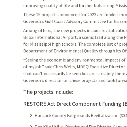
improving quality of life and further bolstering Missis
These 15 projects announced for 2023 are funded t
Governor’s Gulf Coast Advisory Committee for his con
Among others, the new projects include revitalizati
Biloxi International Airport, a scenic trail along the 
for Mississippi high schools. The complete list of pro
Department of Environmental Quality through its Off
“Seeing the economic and environmental impacts of th
of my job,” said Chris Wells, MDEQ Executive Director.
that can’t necessarily be seen but are certainly there
Governor’s direction on these projects and look forw
The projects include:
RESTORE Act Direct Component Funding (B
Hancock County Fairgrounds Revitalization ($3.5
The Kiln Utility District and Fire District Ka