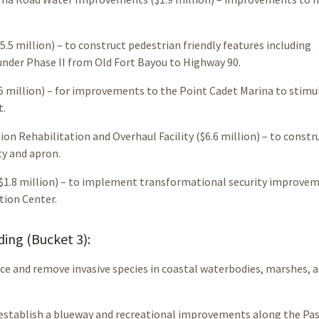
5 million) – to construct pedestrian friendly features including
under Phase II from Old Fort Bayou to Highway 90.
 million) – for improvements to the Point Cadet Marina to stimu
t.
on Rehabilitation and Overhaul Facility ($6.6 million) – to constr
ty and apron.
($1.8 million) – to implement transformational security improve
tion Center.
ng (Bucket 3):
duce and remove invasive species in coastal waterbodies, marshes, 
to establish a blueway and recreational improvements along the Pa