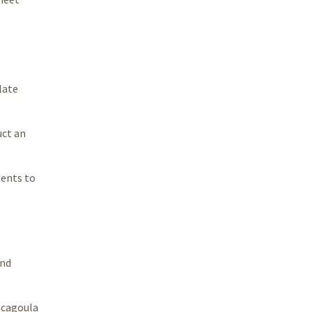
late
uct an
ments to
and
scagoula