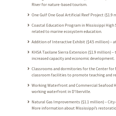
River for nature-based tourism.
One Gulf One Goal Artificial Reef Project ($1.9 mi
Coastal Education Program in Mississippi High 
related to marine ecosystem education.
Addition of Interactive Exhibit ($4.5 million) – 
KHSA Taxilane Sierra Extension ($1.9 million) – 
increased capacity and economic development.
Classrooms and dormitories for the Center for 
classroom facilities to promote teaching and r
Working Waterfront and Commercial Seafood Har
working waterfront in D’Iberville.
Natural Gas Improvements ($1.1 million) – City 
More information about Mississippi’s restoratio