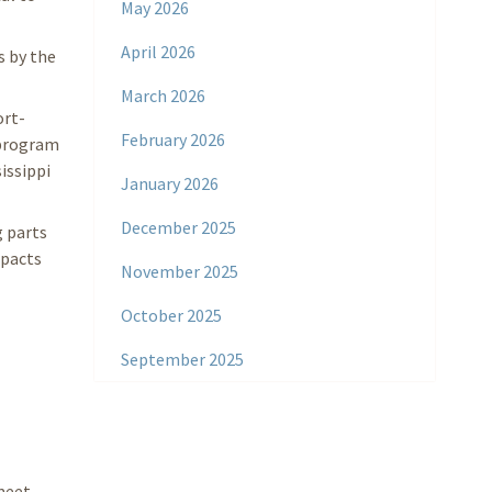
May 2026
April 2026
 by the
March 2026
ort-
February 2026
n program
issippi
January 2026
December 2025
g parts
mpacts
November 2025
October 2025
September 2025
meet