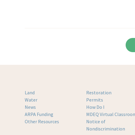
Land
Restoration
Water
Permits
News
How Do I
ARPA Funding
MDEQ Virtual Classroo
Other Resources
Notice of
Nondiscrimination