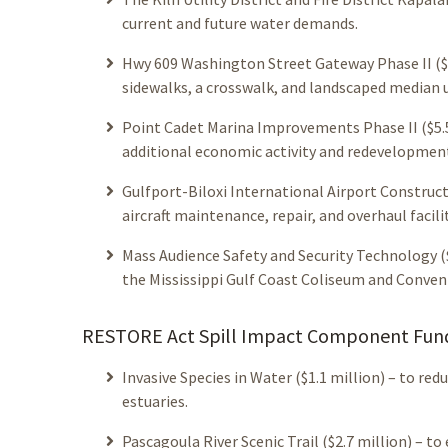
current and future water demands.
Hwy 609 Washington Street Gateway Phase II ($5.
sidewalks, a crosswalk, and landscaped median 
Point Cadet Marina Improvements Phase II ($5.5
additional economic activity and redevelopmen
Gulfport-Biloxi International Airport Constructi
aircraft maintenance, repair, and overhaul facili
Mass Audience Safety and Security Technology 
the Mississippi Gulf Coast Coliseum and Conven
RESTORE Act Spill Impact Component Fundi
Invasive Species in Water ($1.1 million) – to re
estuaries.
Pascagoula River Scenic Trail ($2.7 million) – 