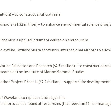
llion) – to construct artificial reefs.
Schools ($1.32 million) – to enhance environmental science prog
at the Mississippi Aquarium for education and tourism.
to extend Taxilane Sierra at Stennis International Airport to allow
Marine Education and Research ($2.7 million) – to construct dormi
esearch at the Institute of Marine Mammal Studies.
bor Project Phase II ($2.2 million) – supports the development 
of Waveland to replace natural gas line.
n efforts can be found at restore.ms [tatereeves.us11.list-manag