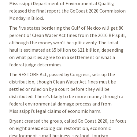
Mississippi Department of Environmental Quality,
released the final report the GoCoast 2020 Commission
Monday in Biloxi.
The five states bordering the Gulf of Mexico will get 80
percent of Clean Water Act fines from the 2010 BP spill,
although the money won’t be split evenly. The total
haul is estimated at $5 billion to $21 billion, depending
on what parties agree to in a settlement or what a
federal judge determines.
The RESTORE Act, passed by Congress, sets up the
distribution, though Clean Water Act fines must be
settled or ruled on by a court before they will be
distributed. There’s likely to be more money through a
federal environmental damage process and from
Mississippi’s legal claims of economic harm.
Bryant created the group, called Go Coast 2020, to focus
on eight areas: ecological restoration, economic
development, small business, seafood, tourism,