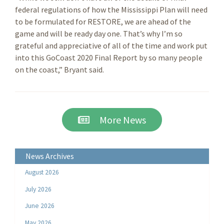
federal regulations of how the Mississippi Plan will need
to be formulated for RESTORE, we are ahead of the
game and will be ready day one. That’s why I’m so
grateful and appreciative of all of the time and work put
into this GoCoast 2020 Final Report by so many people
on the coast,” Bryant said.
More News
News Archives
August 2026
July 2026
June 2026
May 2026