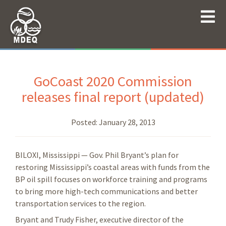
GoCoast 2020 Commission
releases final report (updated)
Posted:
January 28, 2013
BILOXI, Mississippi — Gov. Phil Bryant’s plan for
restoring Mississippi’s coastal areas with funds from the
BP oil spill focuses on workforce training and programs
to bring more high-tech communications and better
transportation services to the region.
Bryant and Trudy Fisher, executive director of the