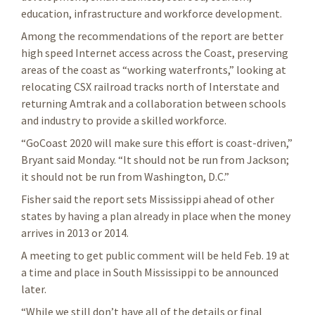
education, infrastructure and workforce development.
Among the recommendations of the report are better
high speed Internet access across the Coast, preserving
areas of the coast as “working waterfronts,” looking at
relocating CSX railroad tracks north of Interstate and
returning Amtrak and a collaboration between schools
and industry to provide a skilled workforce.
“GoCoast 2020 will make sure this effort is coast-driven,”
Bryant said Monday. “It should not be run from Jackson;
it should not be run from Washington, D.C.”
Fisher said the report sets Mississippi ahead of other
states by having a plan already in place when the money
arrives in 2013 or 2014.
A meeting to get public comment will be held Feb. 19 at
a time and place in South Mississippi to be announced
later.
“While we still don’t have all of the details or final