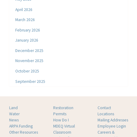
April 2026
March 2026
February 2026
January 2026
December 2025
November 2025
October 2025
September 2025
Land
Restoration
Contact
Water
Permits
Locations
News
How Do I
Mailing Addresses
ARPA Funding
MDEQ Virtual
Employee Login
Other Resources
Classroom
Careers &