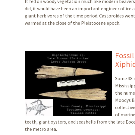
It fed on woody vegetation much like modern beavers, 
did, it would have been an important engineer of ice
giant herbivores of the time period. Castoroides went
warmed at the close of the Pleistocene epoch.
Fossil
Xiphi
Some 38 m
Mississip
the numer
Moodys Br
collectiv
of marine
teeth, giant oysters, and seashells from the late E
the metro area.