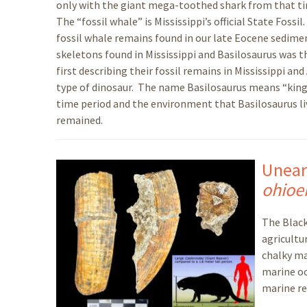
only with the giant mega-toothed shark from that ti
The “fossil whale” is Mississippi’s official State Fossi
fossil whale remains found in our late Eocene sedime
skeletons found in Mississippi and Basilosaurus was t
first describing their fossil remains in Mississippi a
type of dinosaur. The name Basilosaurus means “king li
time period and the environment that Basilosaurus li
remained.
Uneart
ohioe
The Black
agricultur
chalky ma
marine oc
marine re