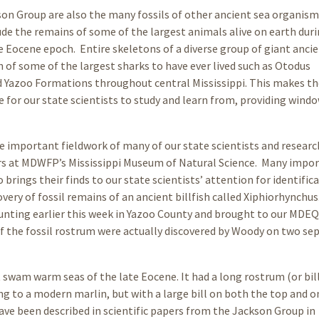
son Group are also the many fossils of other ancient sea organism
ude the remains of some of the largest animals alive on earth duri
te Eocene epoch. Entire skeletons of a diverse group of giant ancie
h of some of the largest sharks to have ever lived such as Otodus
d Yazoo Formations throughout central Mississippi. This makes th
 for our state scientists to study and learn from, providing wind
the important fieldwork of many of our state scientists and researc
ers at MDWFP’s Mississippi Museum of Natural Science. Many impo
brings their finds to our state scientists’ attention for identifica
overy of fossil remains of an ancient billfish called Xiphiorhynchus
unting earlier this week in Yazoo County and brought to our MDEQ
of the fossil rostrum were actually discovered by Woody on two se
t swam warm seas of the late Eocene. It had a long rostrum (or bil
g to a modern marlin, but with a large bill on both the top and o
ave been described in scientific papers from the Jackson Group in