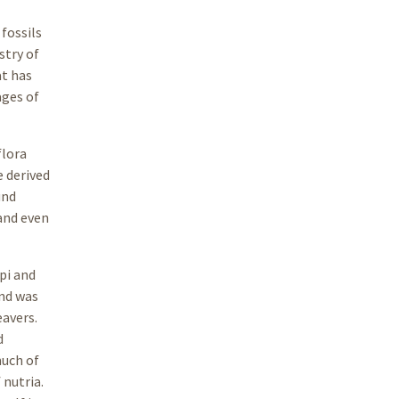
fossils
stry of
at has
ages of
flora
e derived
und
 and even
pi and
ind was
eavers.
d
much of
 nutria.