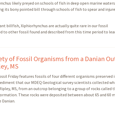
ynchus likely preyed on schools of fish in deep open marine waters
g its bony pointed bill through schools of fish to spear and injur
ant billfish, Xiphiorhynchus are actually quite rare in our fossil
d to other fossil found and described from this time period to lea
iety of Fossil Organisms from a Danian O
ley, MS
ssil Friday features fossils of four different organisms preserved i
sediment that our MDEQ Geological survey scientists collected wh
 Ripley, MS, from an outcrop belonging to a group of rocks called 
ormation. These rocks were deposited between about 65 and 60 m
e Danian.