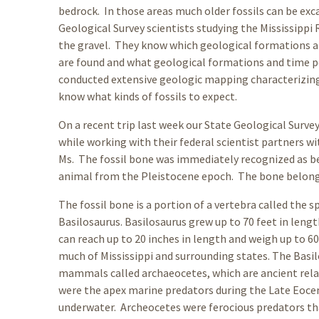
bedrock. In those areas much older fossils can be exc
Geological Survey scientists studying the Mississippi 
the gravel. They know which geological formations are
are found and what geological formations and time pe
conducted extensive geologic mapping characterizing 
know what kinds of fossils to expect.
On a recent trip last week our State Geological Surve
while working with their federal scientist partners wi
Ms. The fossil bone was immediately recognized as 
animal from the Pleistocene epoch. The bone belonged
The fossil bone is a portion of a vertebra called the
Basilosaurus. Basilosaurus grew up to 70 feet in lengt
can reach up to 20 inches in length and weigh up to 6
much of Mississippi and surrounding states. The Basil
mammals called archaeocetes, which are ancient rel
were the apex marine predators during the Late Eoce
underwater. Archeocetes were ferocious predators tha