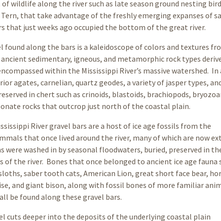
 of wildlife along the river such as late season ground nesting bird
 Tern, that take advantage of the freshly emerging expanses of s
rs that just weeks ago occupied the bottom of the great river.
l found along the bars is a kaleidoscope of colors and textures fr
f ancient sedimentary, igneous, and metamorphic rock types deriv
compassed within the Mississippi River’s massive watershed. In
or agates, carnelian, quartz geodes, a variety of jasper types, and
reserved in chert such as crinoids, blastoids, brachiopods, bryozoa
nate rocks that outcrop just north of the coastal plain.
sissippi River gravel bars are a host of ice age fossils from the
mals that once lived around the river, many of which are now ext
 were washed in by seasonal floodwaters, buried, preserved in the
 of the river. Bones that once belonged to ancient ice age fauna 
ths, saber tooth cats, American Lion, great short face bear, hor
se, and giant bison, along with fossil bones of more familiar anima
 all be found along these gravel bars.
el cuts deeper into the deposits of the underlying coastal plain