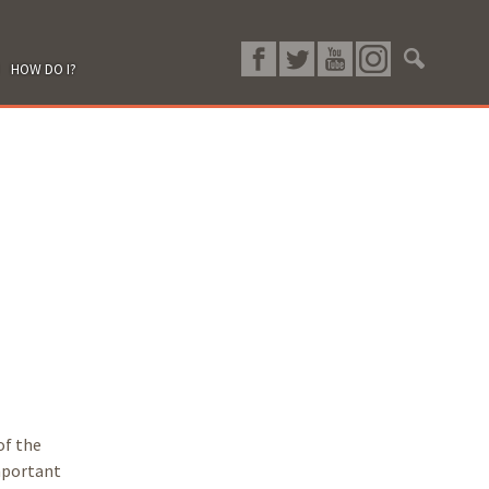
HOW DO I?
of the
important