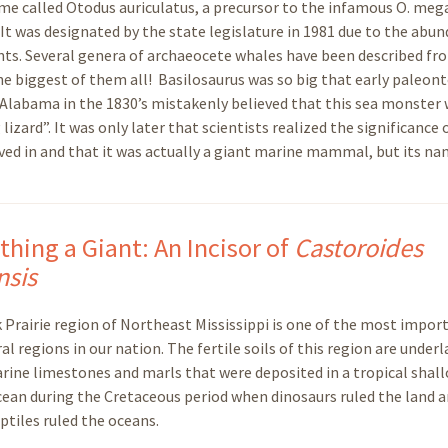
me called Otodus auriculatus, a precursor to the infamous O. meg
l. It was designated by the state legislature in 1981 due to the abu
nts. Several genera of archaeocete whales have been described fro
he biggest of them all! Basilosaurus was so big that early paleon
nd Alabama in the 1830’s mistakenly believed that this sea monster 
zard”. It was only later that scientists realized the significance 
ved in and that it was actually a giant marine mammal, but its n
hing a Giant: An Incisor of
Castoroides
nsis
 Prairie region of Northeast Mississippi is one of the most impor
al regions in our nation. The fertile soils of this region are underl
rine limestones and marls that were deposited in a tropical shal
ean during the Cretaceous period when dinosaurs ruled the land a
ptiles ruled the oceans.