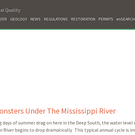
al Quality
TER
GEOLOGY
NEWS
REGULATIONS
RESTORATION
PERMITS
enSEARCH
onsters
Under The Mississippi River
g days of summer drag on here in the Deep South, the water level 
pi River begins to drop dramatically. This typical annual cycle is 