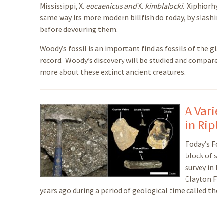
Mississippi, X.
eocaenicus and
X.
kimblalocki
. Xiphiorh
same way its more modern billfish do today, by slashin
before devouring them.
Woody’s fossil is an important find as fossils of the gi
record. Woody’s discovery will be studied and compare
more about these extinct ancient creatures.
A Var
in Rip
Today’s Fo
block of 
survey in
Clayton F
years ago during a period of geological time called th