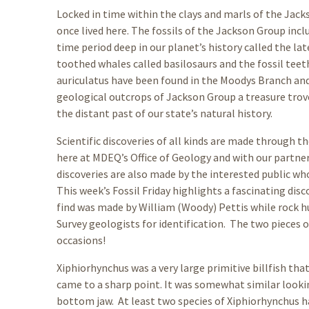
Locked in time within the clays and marls of the Jack
once lived here. The fossils of the Jackson Group incl
time period deep in our planet’s history called the la
toothed whales called basilosaurs and the fossil teet
auriculatus have been found in the Moodys Branch an
geological outcrops of Jackson Group a treasure trove
the distant past of our state’s natural history.
Scientific discoveries of all kinds are made through 
here at MDEQ’s Office of Geology and with our partn
discoveries are also made by the interested public who 
This week’s Fossil Friday highlights a fascinating disc
find was made by William (Woody) Pettis while rock h
Survey geologists for identification. The two pieces 
occasions!
Xiphiorhynchus was a very large primitive billfish tha
came to a sharp point. It was somewhat similar lookin
bottom jaw. At least two species of Xiphiorhynchus h