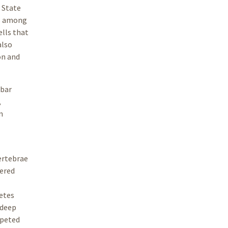
 State
ls among
ells that
also
on and
 bar
,
n
vertebrae
vered
etes
 deep
mpeted