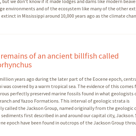
but we don’t know if it made lodges and dams like modern beavers
 age environments and of the ecosystem like many of the other ext
 extinct in Mississippi around 10,000 years ago as the climate cha
 remains of an ancient billfish called
orhynchus
illion years ago during the later part of the Eocene epoch, centr
pi was covered by a warm tropical sea. The evidence of this comes
ous perfectly preserved marine fossils found in what geologists c
anch and Yazoo Formations. This interval of geologic strata is
ely called the Jackson Group, named originally from the geologic
 sediments first described in and around our capital city, Jackson.
ocene epoch have been found in outcrops of the Jackson Group thr