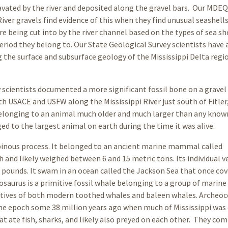
avated by the river and deposited along the gravel bars. Our MDEQ
River gravels find evidence of this when they find unusual seashel
 being cut into by the river channel based on the types of sea sh
riod they belong to. Our State Geological Survey scientists have 
the surface and subsurface geology of the Mississippi Delta regi
y scientists documented a more significant fossil bone on a gravel
th USACE and USFW along the Mississippi River just south of Fitler
belonging to an animal much older and much larger than any know
 to the largest animal on earth during the time it was alive.
 spinous process. It belonged to an ancient marine mammal called
h and likely weighed between 6 and 15 metric tons. Its individual 
0 pounds. It swam in an ocean called the Jackson Sea that once co
osaurus is a primitive fossil whale belonging to a group of marine
atives of both modern toothed whales and baleen whales. Archeoc
ne epoch some 38 million years ago when much of Mississippi was
t ate fish, sharks, and likely also preyed on each other. They co