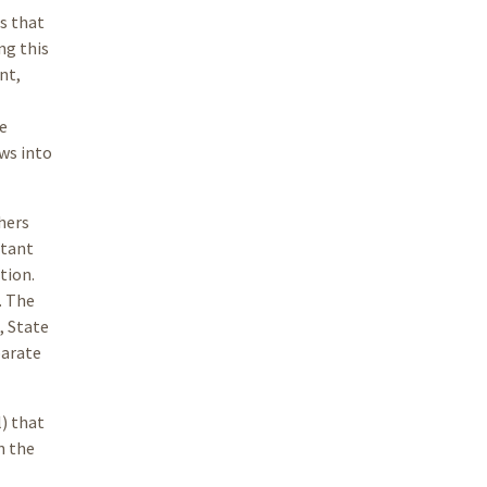
s that
ng this
nt,
e
ows into
hers
rtant
tion.
. The
, State
parate
l) that
n the