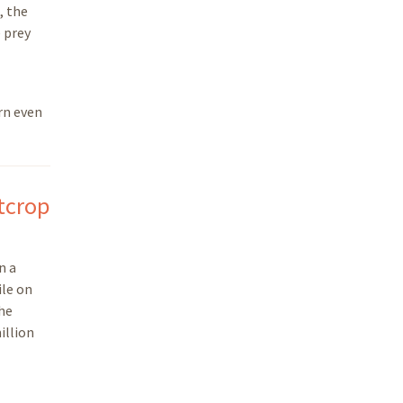
, the
e prey
rn even
utcrop
n a
ile on
the
illion