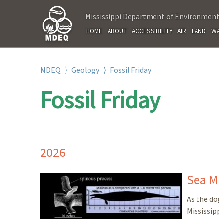
Mississippi Department of Environment
HOME
ABOUT
ACCESSIBILITY
AIR
LAND
WA
MDEQ
⟩
Geology
⟩
Fossil Friday
Fossil Friday
2026
Sea M
As the do
Mississip