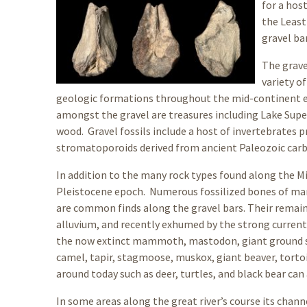
for a host
the Least
gravel ba
The grave
variety o
geologic formations throughout the mid-continent en
amongst the gravel are treasures including Lake Superi
wood. Gravel fossils include a host of invertebrates p
stromatoporoids derived from ancient Paleozoic carbo
In addition to the many rock types found along the Mis
Pleistocene epoch. Numerous fossilized bones of mam
are common finds along the gravel bars. Their remains
alluvium, and recently exhumed by the strong currents
the now extinct mammoth, mastodon, giant ground slo
camel, tapir, stagmoose, muskox, giant beaver, tortoi
around today such as deer, turtles, and black bear can
In some areas along the great river’s course its chann