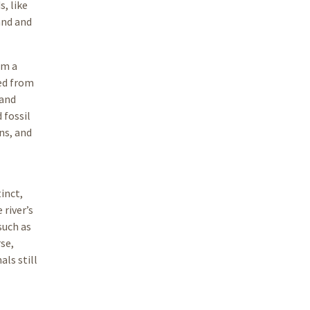
s, like
and and
om a
ed from
 and
 fossil
ns, and
inct,
 river’s
such as
se,
ls still