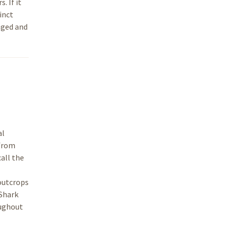
. If it
inct
nged and
al
 from
all the
 outcrops
 Shark
oughout