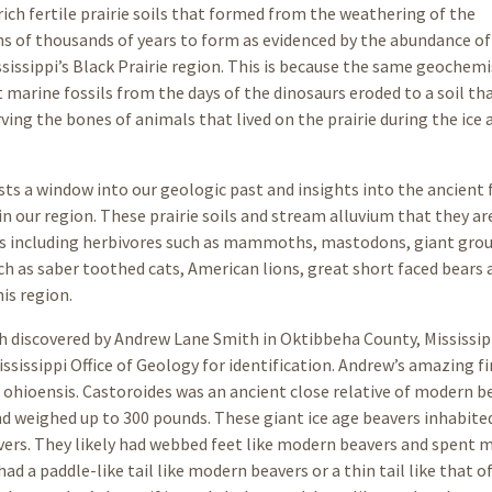
rich fertile prairie soils that formed from the weathering of the
s of thousands of years to form as evidenced by the abundance of 
sissippi’s Black Prairie region. This is because the same geochemi
 marine fossils from the days of the dinosaurs eroded to a soil th
ng the bones of animals that lived on the prairie during the ice 
ists a window into our geologic past and insights into the ancient 
n our region. These prairie soils and stream alluvium that they ar
ils including herbivores such as mammoths, mastodons, giant gro
uch as saber toothed cats, American lions, great short faced bears
is region.
oth discovered by Andrew Lane Smith in Oktibbeha County, Mississip
ssissippi Office of Geology for identification. Andrew’s amazing f
s ohioensis. Castoroides was an ancient close relative of modern b
nd weighed up to 300 pounds. These giant ice age beavers inhabite
rs. They likely had webbed feet like modern beavers and spent 
ad a paddle-like tail like modern beavers or a thin tail like that of