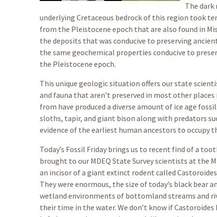
The dark 
underlying Cretaceous bedrock of this region took ten
from the Pleistocene epoch that are also found in Mis
the deposits that was conducive to preserving ancient
the same geochemical properties conducive to preservi
the Pleistocene epoch.
This unique geologic situation offers our state scient
and fauna that aren’t preserved in most other places i
from have produced a diverse amount of ice age foss
sloths, tapir, and giant bison along with predators s
evidence of the earliest human ancestors to occupy th
Today’s Fossil Friday brings us to recent find of a to
brought to our MDEQ State Survey scientists at the Mi
an incisor of a giant extinct rodent called Castoroide
They were enormous, the size of today’s black bear a
wetland environments of bottomland streams and rive
their time in the water. We don’t know if Castoroides h