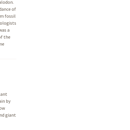
alodon.
ndance of
m fossil
tologists
was a
of the
ame
tant
ain by
low
nd giant