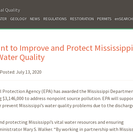
al Quality
TER
GEOLOGY
NEWS
REGULATIONS
RESTORATION
PERMITS
enSEARCH
nt to Improve and Protect Mississippi
Water Quality
Posted:
July 13, 2020
al Protection Agency (EPA) has awarded the Mississippi Departmen
$3,146,000 to address nonpoint source pollution. EPA will suppo
 prevent Mississippi’s water quality problems due to the discharg
nd protecting Mississippi’s vital water resources and ensuring
nistrator Mary S. Walker. “By working in partnership with Mississ