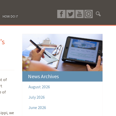
HOW DO I?
’s
News Archives
t of
rt
August 2026
e of
July 2026
June 2026
ippi, we