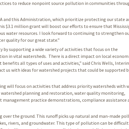
tices to reduce nonpoint source pollution in communities thro
A and this Administration, which prioritize protecting our state a
is $3.1 million grant will boost our efforts to ensure that Mississ
ous water resources. I look forward to continuing to strengthen o
 quality for our great state.”
y by supporting a wide variety of activities that focus on the
on in vital watersheds. There is a direct impact on local econom
enefits all types of uses and activities,” said Chris Wells, Inte
ct us with ideas for watershed projects that could be supported b
g will focus on activities that address priority watersheds with 
al watershed planning and restoration, water quality monitoring,
st management practice demonstrations, compliance assistance 
ng over the ground. This runoff picks up natural and man-made pol
kes, rivers, and groundwater. This type of pollution can be difficult