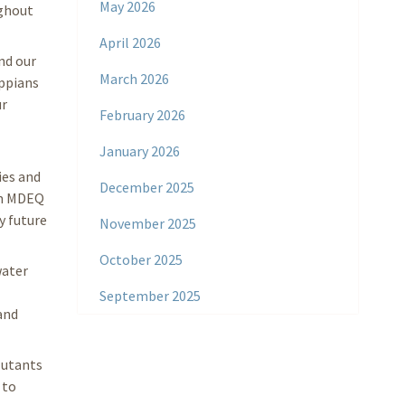
May 2026
ughout
April 2026
nd our
March 2026
ippians
ur
February 2026
January 2026
ies and
December 2025
rim MDEQ
y future
November 2025
October 2025
water
September 2025
and
lutants
 to