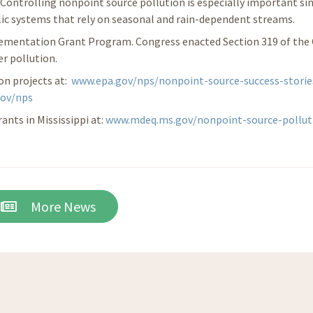
. Controlling nonpoint source pollution is especially important si
lic systems that rely on seasonal and rain-dependent streams.
lementation Grant Program. Congress enacted Section 319 of the
r pollution.
on projects at:
www.epa.gov/nps/nonpoint-source-success-storie
gov/nps
nts in Mississippi at:
www.mdeq.ms.gov/nonpoint-source-pollut
More News