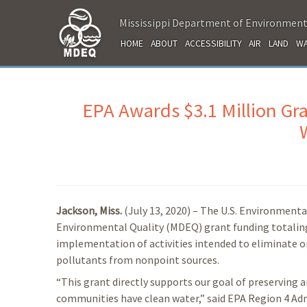
Mississippi Department of Environment
HOME
ABOUT
ACCESSIBILITY
AIR
LAND
WA
EPA Awards $3.1 Million Gra
Jackson, Miss.
(July 13, 2020) – The U.S. Environment
Environmental Quality (MDEQ) grant funding totaling 
implementation of activities intended to eliminate or
pollutants from nonpoint sources.
“This grant directly supports our goal of preserving a
communities have clean water,” said EPA Region 4 Admi