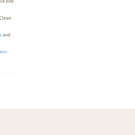
nce one
 Clean
s
and
ion-