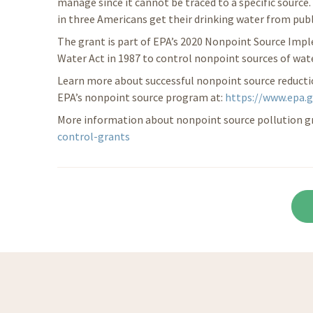
manage since it cannot be traced to a specific source
in three Americans get their drinking water from pub
The grant is part of EPA’s 2020 Nonpoint Source Imp
Water Act in 1987 to control nonpoint sources of wate
Learn more about successful nonpoint source reducti
EPA’s nonpoint source program at:
https://www.epa.
More information about nonpoint source pollution gra
control-grants