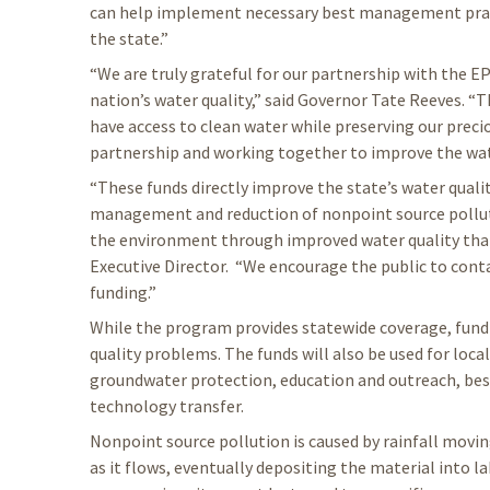
can help implement necessary best management prac
the state.”
“We are truly grateful for our partnership with the EP
nation’s water quality,” said Governor Tate Reeves. “Th
have access to clean water while preserving our preci
partnership and working together to improve the water
“These funds directly improve the state’s water qualit
management and reduction of nonpoint source polluti
the environment through improved water quality that b
Executive Director. “We encourage the public to conta
funding.”
While the program provides statewide coverage, fundin
quality problems. The funds will also be used for loc
groundwater protection, education and outreach, be
technology transfer.
Nonpoint source pollution is caused by rainfall movi
as it flows, eventually depositing the material into la