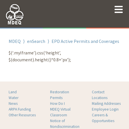
MDEQ
⟩
enSearch
⟩
EPD Active Permits and Coverages
$(‘.myIframe’).css(‘height’,
$(document).height()*0.8+’px’);
Land
Restoration
Contact
Water
Permits
Locations
News
How Do I
Mailing Addresses
ARPA Funding
MDEQ Virtual
Employee Login
Other Resources
Classroom
Careers &
Notice of
Opportunities
Nondiscrimination