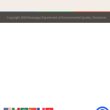
Copyright 2026 Mississippi Department of Environmental Quality.
Disclaimer