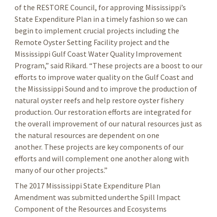
of the RESTORE Council, for approving Mississippi’s
State Expenditure Plan in a timely fashion so we can
begin to implement crucial projects including the
Remote Oyster Setting Facility project and the
Mississippi Gulf Coast Water Quality Improvement
Program,” said Rikard. “These projects are a boost to our
efforts to improve water quality on the Gulf Coast and
the Mississippi Sound and to improve the production of
natural oyster reefs and help restore oyster fishery
production. Our restoration efforts are integrated for
the overall improvement of our natural resources just as
the natural resources are dependent on one
another. These projects are key components of our
efforts and will complement one another along with
many of our other projects.”
The 2017 Mississippi State Expenditure Plan
Amendment was submitted underthe Spill Impact
Component of the Resources and Ecosystems