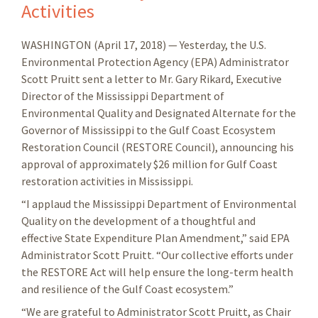
Activities
WASHINGTON (April 17, 2018) — Yesterday, the U.S.
Environmental Protection Agency (EPA) Administrator
Scott Pruitt sent a letter to Mr. Gary Rikard, Executive
Director of the Mississippi Department of
Environmental Quality and Designated Alternate for the
Governor of Mississippi to the Gulf Coast Ecosystem
Restoration Council (RESTORE Council), announcing his
approval of approximately $26 million for Gulf Coast
restoration activities in Mississippi.
“I applaud the Mississippi Department of Environmental
Quality on the development of a thoughtful and
effective State Expenditure Plan Amendment,” said EPA
Administrator Scott Pruitt. “Our collective efforts under
the RESTORE Act will help ensure the long-term health
and resilience of the Gulf Coast ecosystem.”
“We are grateful to Administrator Scott Pruitt, as Chair