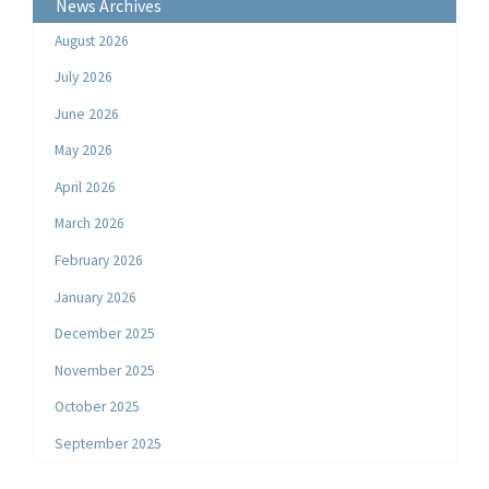
News Archives
August 2026
July 2026
June 2026
May 2026
April 2026
March 2026
February 2026
January 2026
December 2025
November 2025
October 2025
September 2025