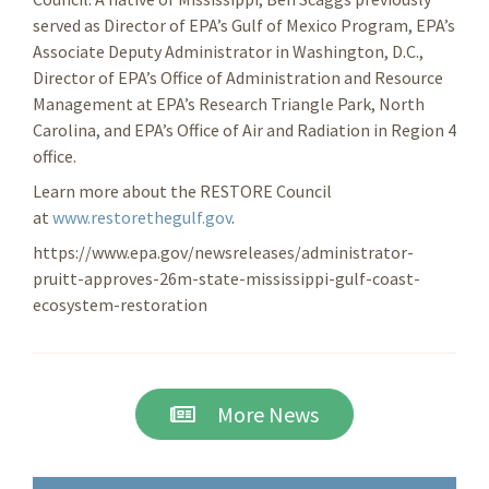
served as Director of EPA’s Gulf of Mexico Program, EPA’s
Associate Deputy Administrator in Washington, D.C.,
Director of EPA’s Office of Administration and Resource
Management at EPA’s Research Triangle Park, North
Carolina, and EPA’s Office of Air and Radiation in Region 4
office.
Learn more about the RESTORE Council
at
www.restorethegulf.gov
.
https://www.epa.gov/newsreleases/administrator-
pruitt-approves-26m-state-mississippi-gulf-coast-
ecosystem-restoration
More News