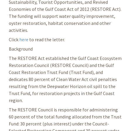
Sustainability, Tourist Opportunities, and Revived
Economies of the Gulf Coast Act of 2012 (RESTORE Act).
The funding will support water quality improvement,
oyster restoration, habitat conservation and other
activities.
Click
here
to read the letter.
Background
The RESTORE Act established the Gulf Coast Ecosystem
Restoration Council (RESTORE Council) and the Gulf
Coast Restoration Trust Fund (Trust Fund), and
dedicates 80 percent of Clean Water Act civil penalties
resulting from the Deepwater Horizon oil spill to the
Trust Fund, for restoration projects in the Gulf Coast
region.
The RESTORE Council is responsible for administering
60 percent of the total funding allocated from the Trust
Fund: 30 percent (plus interest) under the Council-
Selected Restoration Component and 30 percent under