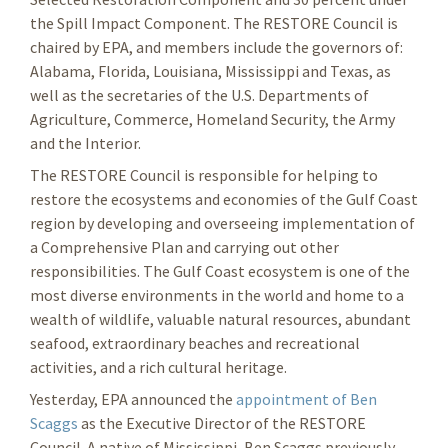
the Spill Impact Component. The RESTORE Council is
chaired by EPA, and members include the governors of:
Alabama, Florida, Louisiana, Mississippi and Texas, as
well as the secretaries of the U.S. Departments of
Agriculture, Commerce, Homeland Security, the Army
and the Interior.
The RESTORE Council is responsible for helping to
restore the ecosystems and economies of the Gulf Coast
region by developing and overseeing implementation of
a Comprehensive Plan and carrying out other
responsibilities. The Gulf Coast ecosystem is one of the
most diverse environments in the world and home to a
wealth of wildlife, valuable natural resources, abundant
seafood, extraordinary beaches and recreational
activities, and a rich cultural heritage.
Yesterday, EPA announced the
appointment of Ben
Scaggs
as the Executive Director of the RESTORE
Council. A native of Mississippi, Ben Scaggs previously