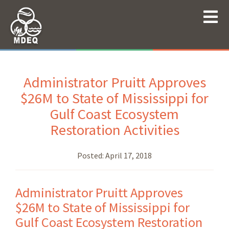
Administrator Pruitt Approves
$26M to State of Mississippi for
Gulf Coast Ecosystem
Restoration Activities
Posted:
April 17, 2018
Administrator Pruitt Approves
$26M to State of Mississippi for
Gulf Coast Ecosystem Restoration