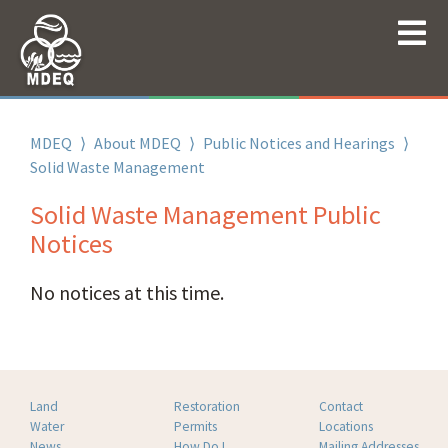
MDEQ
⟩
About MDEQ
⟩
Public Notices and Hearings
⟩
Solid Waste Management
Solid Waste Management Public
Notices
No notices at this time.
Land
Restoration
Contact
Water
Permits
Locations
News
How Do I
Mailing Addresses