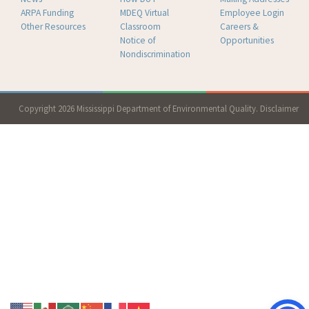
ARPA Funding
MDEQ Virtual
Employee Login
Other Resources
Classroom
Careers &
Notice of
Opportunities
Nondiscrimination
Copyright 2026 Mississippi Department of Environmental Quality.
Disclaimer