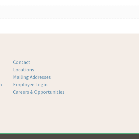
Contact
Locations
Mailing Addresses
m
Employee Login
Careers & Opportunities