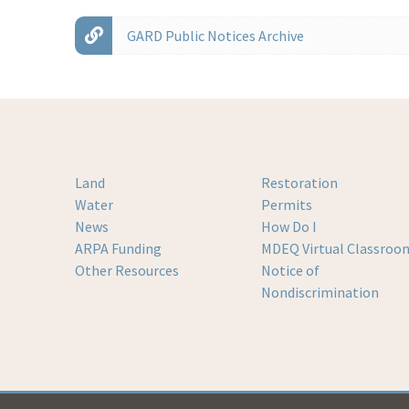
GARD Public Notices Archive
Land
Restoration
Water
Permits
News
How Do I
ARPA Funding
MDEQ Virtual Classroo
Other Resources
Notice of
Nondiscrimination