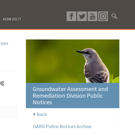
HOW DO I?
ices
ng
Groundwater Assessment and
Remediation Division Public
Notices
Back
GARD Public Notices Archive