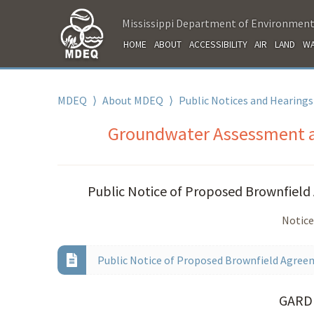
Mississippi Department of Environment
HOME
ABOUT
ACCESSIBILITY
AIR
LAND
WA
MDEQ
⟩
About MDEQ
⟩
Public Notices and Hearings
Groundwater Assessment an
Public Notice of Proposed Brownfield 
Notice
Public Notice of Proposed Brownfield Agreem
GARD 