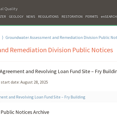
al Quality
TER
GEOLOGY
NEWS
REGULATIONS
RESTORATION
PERMITS
enSEARCH
⟩
Groundwater Assessment and Remediation Division Public Not
d Remediation Division Public Notices
Agreement and Revolving Loan Fund Site – Fry Buildi
 start date: August 28, 2025
ent and Revolving Loan Fund Site – Fry Building
Public Notices Archive