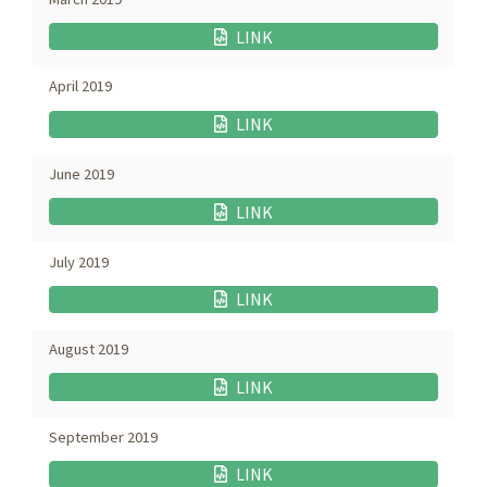
LINK
April 2019
LINK
June 2019
LINK
July 2019
LINK
August 2019
LINK
September 2019
LINK