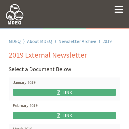
MDEQ
⟩
About MDEQ
⟩
Newsletter Archive
⟩
2019
2019 External Newsletter
Select a Document Below
January 2019
LINK
February 2019
LINK
March 2019