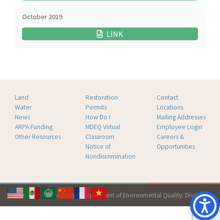
October 2019
LINK
Land
Restoration
Contact
Water
Permits
Locations
News
How Do I
Mailing Addresses
ARPA Funding
MDEQ Virtual
Employee Login
Other Resources
Classroom
Careers &
Notice of
Opportunities
Nondiscrimination
Copyright 2026 Mississippi Department of Environmental Quality.
Disclaimer