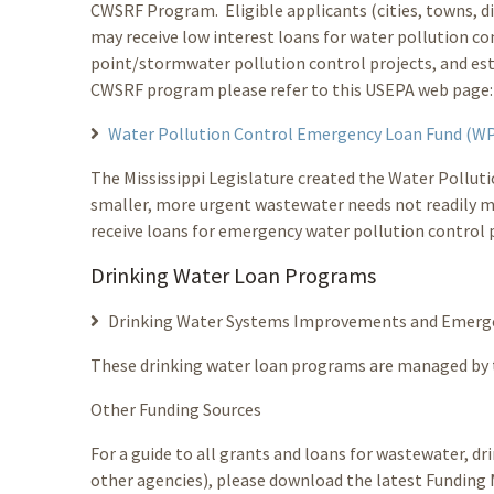
CWSRF Program. Eligible applicants (cities, towns, dis
may receive low interest loans for water pollution c
point/stormwater pollution control projects, and e
CWSRF program please refer to this USEPA web page
Water Pollution Control Emergency Loan Fund (
The Mississippi Legislature created the Water Pollu
smaller, more urgent wastewater needs not readily 
receive loans for emergency water pollution control p
Drinking Water Loan Programs
Drinking Water Systems Improvements and Emerg
These drinking water loan programs are managed by
Other Funding Sources
For a guide to all grants and loans for wastewater, d
other agencies), please download the latest Funding 