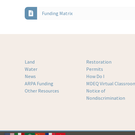
Funding Matrix
Land
Restoration
Water
Permits
News
How Do I
ARPA Funding
MDEQ Virtual Classroo
Other Resources
Notice of
Nondiscrimination