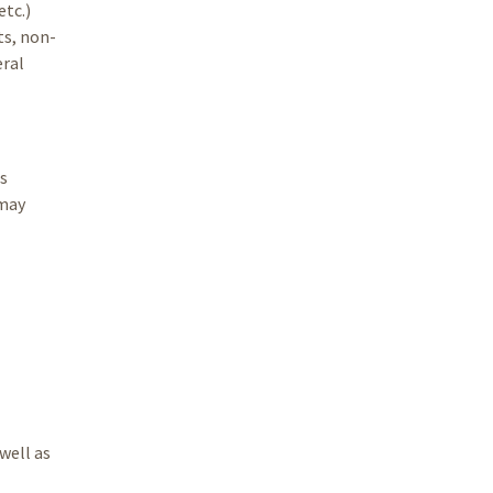
etc.)
ts, non-
eral
s
 may
well as