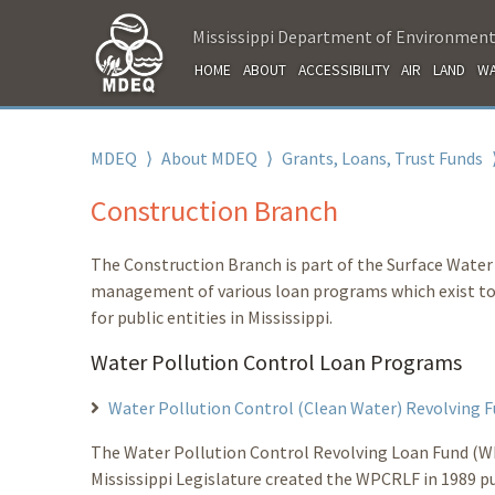
Mississippi Department of Environment
HOME
ABOUT
ACCESSIBILITY
AIR
LAND
WA
MDEQ
⟩
About MDEQ
⟩
Grants, Loans, Trust Funds
Construction Branch
The Construction Branch is part of the Surface Water D
management of various loan programs which exist to p
for public entities in Mississippi.
Water Pollution Control Loan Programs
Water Pollution Control (Clean Water) Revolving
The Water Pollution Control Revolving Loan Fund (WP
Mississippi Legislature created the WPCRLF in 1989 pu