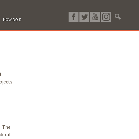
HOW DO I?
d
ojects
. The
deral