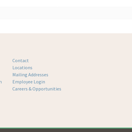
Contact
Locations
Mailing Addresses
m
Employee Login
Careers & Opportunities