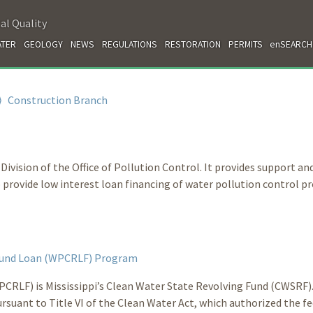
al Quality
TER
GEOLOGY
NEWS
REGULATIONS
RESTORATION
PERMITS
enSEARCH
⟩
Construction Branch
ivision of the Office of Pollution Control. It provides support an
rovide low interest loan financing of water pollution control pr
 Fund Loan (WPCRLF) Program
CRLF) is Mississippi’s Clean Water State Revolving Fund (CWSRF)
rsuant to Title VI of the Clean Water Act, which authorized the fe