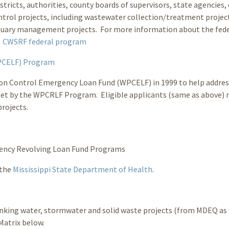
tricts, authorities, county boards of supervisors, state agencies, 
ontrol projects, including wastewater collection/treatment projec
stuary management projects. For more information about the fed
:
CWSRF federal program
WPCELF) Program
tion Control Emergency Loan Fund (WPCELF) in 1999 to help addres
met by the WPCRLF Program. Eligible applicants (same as above)
rojects.
ency Revolving Loan Fund Programs
 the
Mississippi State Department of Health
.
rinking water, stormwater and solid waste projects (from MDEQ as 
Matrix below.