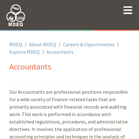
MDEQ
⟩
About MDEQ
⟩
Careers & Opportunities
⟩
Explore MDEQ
⟩
Accountants
Accountants
Our Accountants are professional positions responsible
for a wide variety of finance-related tasks that are
primarily associated with financial records and auditing
work. This work is performed in accordance with
established regulations, procedures, and administrative
directives. It involves the application of professional
accounting principles and techniques in the analysis of