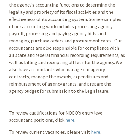
the agency’s accounting functions to determine the
legality and propriety of its fiscal activities and the
effectiveness of its accounting system. Some examples
of our accounting work includes processing agency
payroll, processing and paying agency bills, and
managing purchase orders and procurement cards. Our
accountants are also responsible for compliance with
all state and federal financial recording requirements, as
well as billing and receipting all fees for the agency. We
also have accountants who manage our agency
contracts, manage the awards, expenditures and
reimbursement of agency grants, and prepare the
agency budget for submission to the Legislature.
To review qualifications for MDEQ’s entry level
accountant positions, click
here
.
To review current vacancies, please visit
here
.