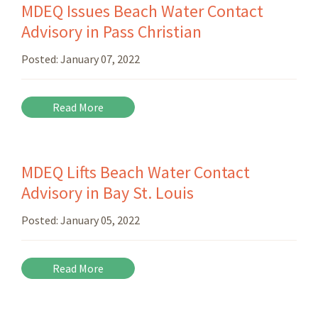
MDEQ Issues Beach Water Contact
Advisory in Pass Christian
Posted:
January 07, 2022
Read More
MDEQ Lifts Beach Water Contact
Advisory in Bay St. Louis
Posted:
January 05, 2022
Read More