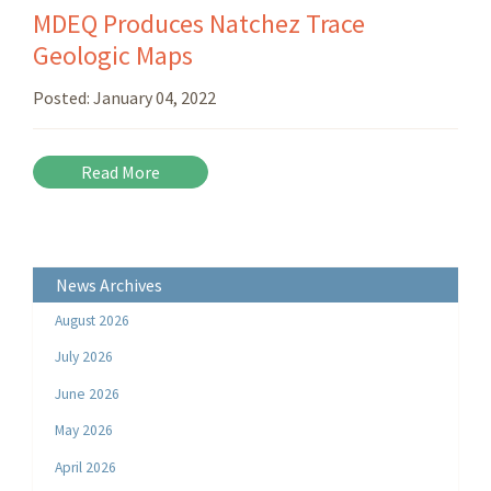
MDEQ Produces Natchez Trace
Geologic Maps
Posted:
January 04, 2022
Read More
News Archives
August 2026
July 2026
June 2026
May 2026
April 2026