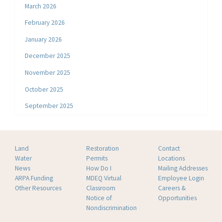
March 2026
February 2026
January 2026
December 2025
November 2025
October 2025
September 2025
Land
Restoration
Contact
Water
Permits
Locations
News
How Do I
Mailing Addresses
ARPA Funding
MDEQ Virtual
Employee Login
Other Resources
Classroom
Careers &
Notice of
Opportunities
Nondiscrimination