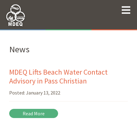
News
MDEQ Lifts Beach Water Contact
Advisory in Pass Christian
Posted:
January 13, 2022
Read More