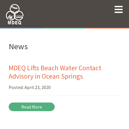
News
MDEQ Lifts Beach Water Contact
Advisory in Ocean Springs
Posted:
April 23, 2020
Read More