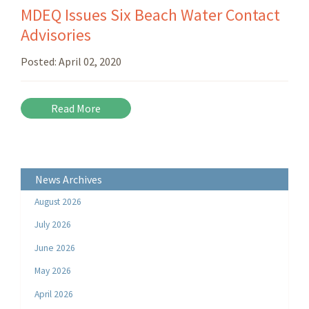
MDEQ Issues Six Beach Water Contact
Advisories
Posted:
April 02, 2020
Read More
News Archives
August 2026
July 2026
June 2026
May 2026
April 2026