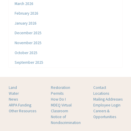
March 2026
February 2026
January 2026
December 2025
November 2025
October 2025
September 2025
Land
Restoration
Contact
Water
Permits
Locations
News
How Do I
Mailing Addresses
ARPA Funding
MDEQ Virtual
Employee Login
Other Resources
Classroom
Careers &
Notice of
Opportunities
Nondiscrimination