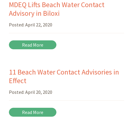
MDEQ Lifts Beach Water Contact
Advisory in Biloxi
Posted:
April 22, 2020
Read More
11 Beach Water Contact Advisories in
Effect
Posted:
April 20, 2020
Read More