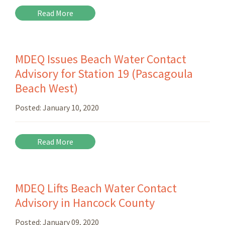
Read More
MDEQ Issues Beach Water Contact
Advisory for Station 19 (Pascagoula
Beach West)
Posted:
January 10, 2020
Read More
MDEQ Lifts Beach Water Contact
Advisory in Hancock County
Posted:
January 09, 2020