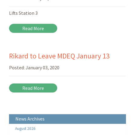
Lifts Station 3
Read More
Rikard to Leave MDEQ January 13
Posted:
January 03, 2020
Read More
News Archives
August 2026