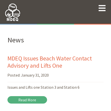
News
MDEQ Issues Beach Water Contact
Advisory and Lifts One
Posted:
January 31, 2020
Issues and Lifts one Station 3 and Station 6
Read More