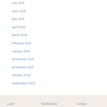
July 2026
June 2026
May 2026
April 2026
March 2026
February 2026
January 2026
December 2025
November 2025
October 2025
September 2025
Land
Restoration
Contact