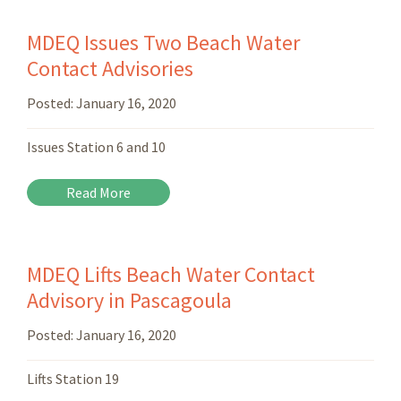
MDEQ Issues Two Beach Water
Contact Advisories
Posted:
January 16, 2020
Issues Station 6 and 10
Read More
MDEQ Lifts Beach Water Contact
Advisory in Pascagoula
Posted:
January 16, 2020
Lifts Station 19