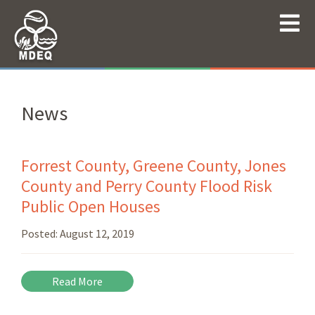
News
Forrest County, Greene County, Jones
County and Perry County Flood Risk
Public Open Houses
Posted:
August 12, 2019
Read More