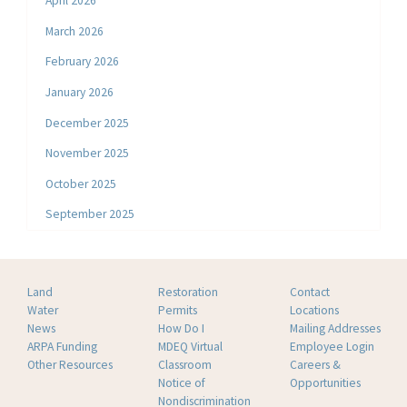
April 2026
March 2026
February 2026
January 2026
December 2025
November 2025
October 2025
September 2025
Land
Restoration
Contact
Water
Permits
Locations
News
How Do I
Mailing Addresses
ARPA Funding
MDEQ Virtual
Employee Login
Other Resources
Classroom
Careers &
Notice of
Opportunities
Nondiscrimination