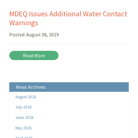
MDEQ Issues Additional Water Contact
Warnings
Posted:
August 06, 2019
Read More
News Archives
August 2026
July 2026
June 2026
May 2026