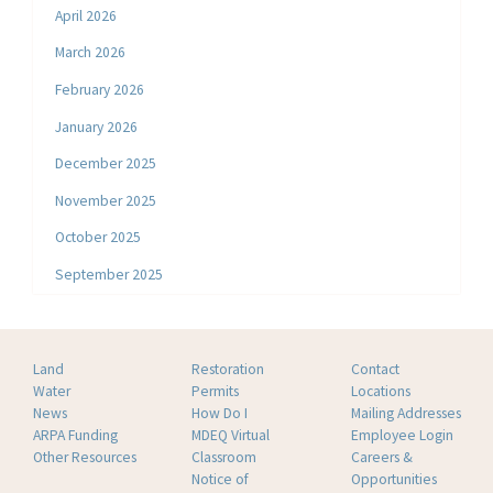
April 2026
March 2026
February 2026
January 2026
December 2025
November 2025
October 2025
September 2025
Land
Restoration
Contact
Water
Permits
Locations
News
How Do I
Mailing Addresses
ARPA Funding
MDEQ Virtual
Employee Login
Other Resources
Classroom
Careers &
Notice of
Opportunities