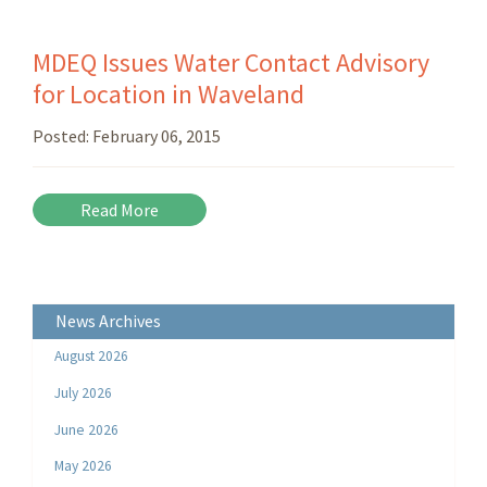
MDEQ Issues Water Contact Advisory
for Location in Waveland
Posted:
February 06, 2015
Read More
News Archives
August 2026
July 2026
June 2026
May 2026