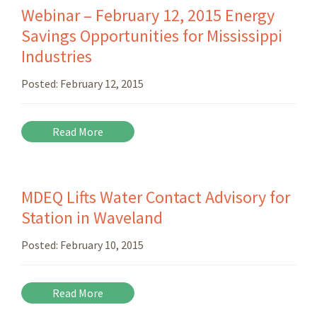
Webinar – February 12, 2015 Energy
Savings Opportunities for Mississippi
Industries
Posted:
February 12, 2015
Read More
MDEQ Lifts Water Contact Advisory for
Station in Waveland
Posted:
February 10, 2015
Read More