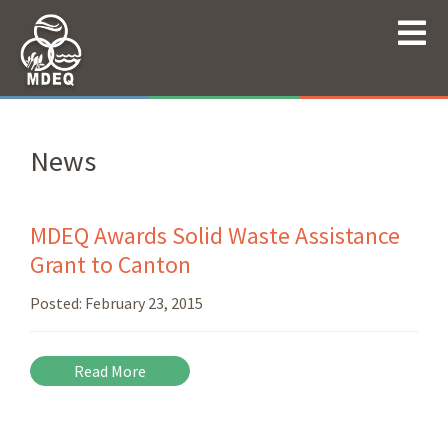
News
MDEQ Awards Solid Waste Assistance
Grant to Canton
Posted:
February 23, 2015
Read More