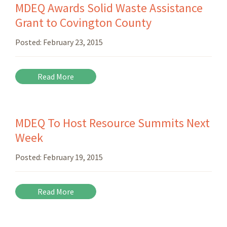
MDEQ Awards Solid Waste Assistance
Grant to Covington County
Posted:
February 23, 2015
Read More
MDEQ To Host Resource Summits Next
Week
Posted:
February 19, 2015
Read More