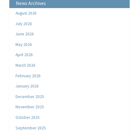
News Archives
August 2026
July 2026
June 2026
May 2026
April 2026
March 2026
February 2026
January 2026
December 2025
November 2025
October 2025
September 2025