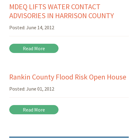
MDEQ LIFTS WATER CONTACT
ADVISORIES IN HARRISON COUNTY
Posted:
June 14, 2012
Read More
Rankin County Flood Risk Open House
Posted:
June 01, 2012
Read More