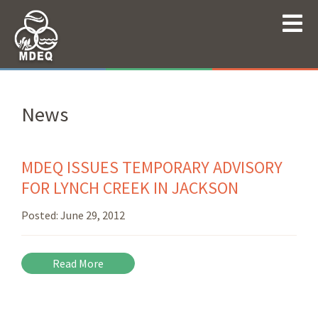
News
MDEQ ISSUES TEMPORARY ADVISORY
FOR LYNCH CREEK IN JACKSON
Posted:
June 29, 2012
Read More