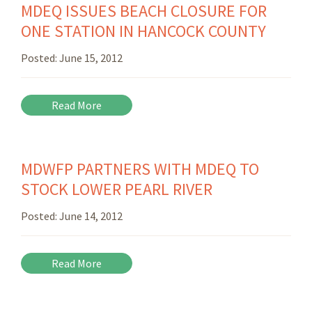
MDEQ ISSUES BEACH CLOSURE FOR
ONE STATION IN HANCOCK COUNTY
Posted:
June 15, 2012
Read More
MDWFP PARTNERS WITH MDEQ TO
STOCK LOWER PEARL RIVER
Posted:
June 14, 2012
Read More