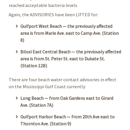
reached acceptable bacteria levels.
Again, the ADVISORIES have been LIFTED for:
Gulfport West Beach — the previously affected
area is from Marie Ave. east to Camp Ave. (Station
8)
Biloxi East Central Beach — the previously affected
area is from St. Peter St. east to Dukate St.
(Station 12B)
There are four beach water contact advisories in effect
on the Mississippi Gulf Coast currently:
Long Beach — from Oak Gardens east to Girard
Ave. (Station 7A)
Gulfport Harbor Beach — from 20th Ave east to
Thornton Ave. (Station 9)