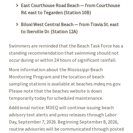
East Courthouse Road Beach — from Courthouse
Rd. east to Tegarden (Station 10B)
Biloxi West Central Beach — from Travia St. east
to Iberville Dr. (Station 12A)
Swimmers are reminded that the Beach Task Force has a
standing recommendation that swimming should not
occur during or within 24 hours of significant rainfall.
More information about the Mississippi Beach
Monitoring Program and the location of beach
sampling stations is available at beaches.mdeq.ms.gov.
Please note that the beaches website is down
temporarily today for scheduled maintenance.
Additional notice: MDEQ will continue issuing beach
advisory text alerts and press releases through Labor
Day, September 7, 2026. Beginning September 8, 2026,
routine advisories will be communicated through posted