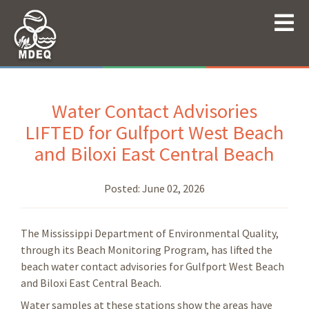
Water Contact Advisories
LIFTED for Gulfport West Beach
and Biloxi East Central Beach
Posted:
June 02, 2026
The Mississippi Department of Environmental Quality,
through its Beach Monitoring Program, has lifted the
beach water contact advisories for Gulfport West Beach
and Biloxi East Central Beach.
Water samples at these stations show the areas have