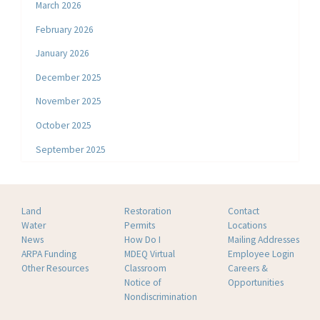
March 2026
February 2026
January 2026
December 2025
November 2025
October 2025
September 2025
Land
Restoration
Contact
Water
Permits
Locations
News
How Do I
Mailing Addresses
ARPA Funding
MDEQ Virtual
Employee Login
Other Resources
Classroom
Careers &
Notice of
Opportunities
Nondiscrimination