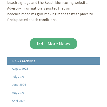
beach signage and the Beach Monitoring website.
Advisory information is posted first on
beaches.mdeq.ms.gov, making it the fastest place to
find updated beach conditions.
More News
News Archives
August 2026
July 2026
June 2026
May 2026
April 2026