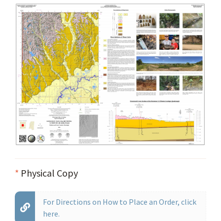
*
Physical Copy
For Directions on How to Place an Order, click
here.