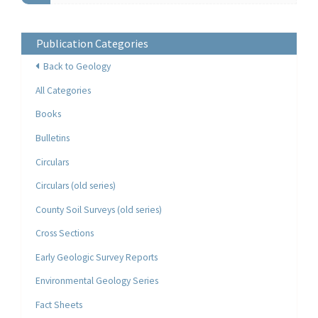
Publication Categories
Back to Geology
All Categories
Books
Bulletins
Circulars
Circulars (old series)
County Soil Surveys (old series)
Cross Sections
Early Geologic Survey Reports
Environmental Geology Series
Fact Sheets