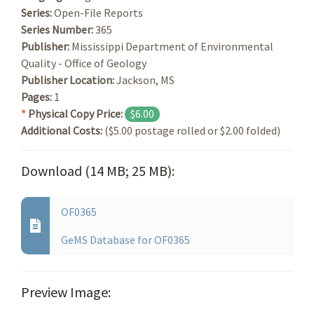
Series:
Open-File Reports
Series Number:
365
Publisher:
Mississippi Department of Environmental
Quality - Office of Geology
Publisher Location:
Jackson, MS
Pages:
1
*
Physical Copy Price:
$6.00
Additional Costs:
($5.00 postage rolled or $2.00 folded)
Download (14 MB; 25 MB):
OF0365
GeMS Database for OF0365
Preview Image: