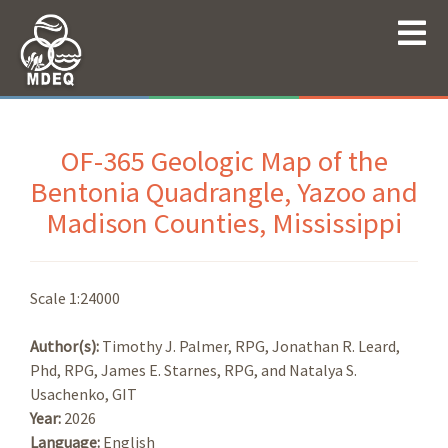
OF-365 Geologic Map of the
Bentonia Quadrangle, Yazoo and
Madison Counties, Mississippi
Scale 1:24000
Author(s):
Timothy J. Palmer, RPG, Jonathan R. Leard,
Phd, RPG, James E. Starnes, RPG, and Natalya S.
Usachenko, GIT
Year:
2026
Language:
English