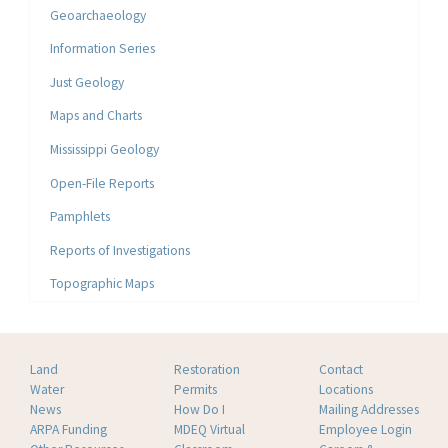
Geoarchaeology
Information Series
Just Geology
Maps and Charts
Mississippi Geology
Open-File Reports
Pamphlets
Reports of Investigations
Topographic Maps
Land
Restoration
Contact
Water
Permits
Locations
News
How Do I
Mailing Addresses
ARPA Funding
MDEQ Virtual
Employee Login