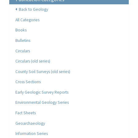
Back to Geology
All Categories
Books
Bulletins
Circulars
Circulars (old series)
County Soil Surveys (old series)
Cross Sections
Early Geologic Survey Reports
Environmental Geology Series
Fact Sheets
Geoarchaeology
Information Series