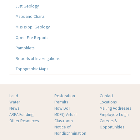
Just Geology
Maps and Charts
Mississippi Geology
Open-File Reports
Pamphlets
Reports of Investigations
Topographic Maps
Land
Restoration
Contact
Water
Permits
Locations
News
How Do I
Mailing Addresses
ARPA Funding
MDEQ Virtual
Employee Login
Other Resources
Classroom
Careers &
Notice of
Opportunities
Nondiscrimination