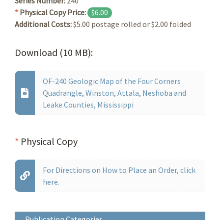
Series Number:
240
*
Physical Copy Price:
$6.00
Additional Costs:
$5.00 postage rolled or $2.00 folded
Download (10 MB):
OF-240 Geologic Map of the Four Corners
Quadrangle, Winston, Attala, Neshoba and
Leake Counties, Mississippi
*
Physical Copy
For Directions on How to Place an Order, click
here.
Publication Categories