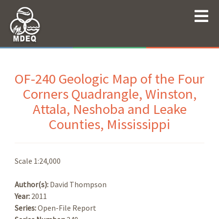
OF-240 Geologic Map of the Four
Corners Quadrangle, Winston,
Attala, Neshoba and Leake
Counties, Mississippi
Scale 1:24,000
Author(s):
David Thompson
Year:
2011
Series:
Open-File Report