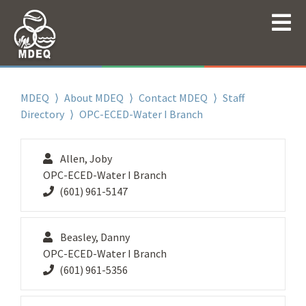
MDEQ
⟩
About MDEQ
⟩
Contact MDEQ
⟩
Staff
Directory
⟩ OPC-ECED-Water I Branch
Allen, Joby
OPC-ECED-Water I Branch
(601) 961-5147
Beasley, Danny
OPC-ECED-Water I Branch
(601) 961-5356