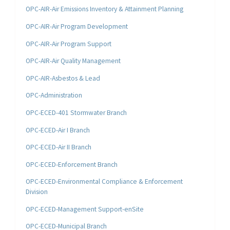
OPC-AIR-Air Emissions Inventory & Attainment Planning
OPC-AIR-Air Program Development
OPC-AIR-Air Program Support
OPC-AIR-Air Quality Management
OPC-AIR-Asbestos & Lead
OPC-Administration
OPC-ECED-401 Stormwater Branch
OPC-ECED-Air I Branch
OPC-ECED-Air II Branch
OPC-ECED-Enforcement Branch
OPC-ECED-Environmental Compliance & Enforcement
Division
OPC-ECED-Management Support-enSite
OPC-ECED-Municipal Branch