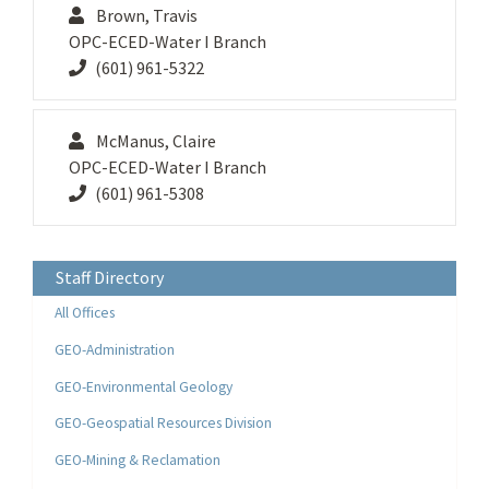
Brown, Travis
OPC-ECED-Water I Branch
(601) 961-5322
McManus, Claire
OPC-ECED-Water I Branch
(601) 961-5308
Staff Directory
All Offices
GEO-Administration
GEO-Environmental Geology
GEO-Geospatial Resources Division
GEO-Mining & Reclamation