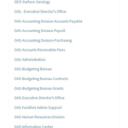
GEO-Surface Geology
OAS - Executive Director's Office
OAS-Accounting Division-Accounts Payable
OAS-Accounting Division-Payroll
OAS-Accounting Division-Purchasing
OAS-Accounts Receivable-Fees
OAS-Administration
OAS-Budgeting Bureau
OAS-Budgeting Bureau-Contracts
OAS-Budgeting Bureau-Grants
OAS-Executive Director's Office
OAS-Facilities-Admin Support
OAS-Human Resources Division
OAS-Information Center