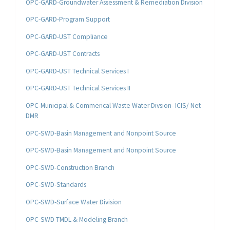
OPC-GARD-Groundwater Assessment & Remediation Division
OPC-GARD-Program Support
OPC-GARD-UST Compliance
OPC-GARD-UST Contracts
OPC-GARD-UST Technical Services I
OPC-GARD-UST Technical Services II
OPC-Municipal & Commerical Waste Water Divsion- ICIS/ Net
DMR
OPC-SWD-Basin Management and Nonpoint Source
OPC-SWD-Basin Management and Nonpoint Source
OPC-SWD-Construction Branch
OPC-SWD-Standards
OPC-SWD-Surface Water Division
OPC-SWD-TMDL & Modeling Branch