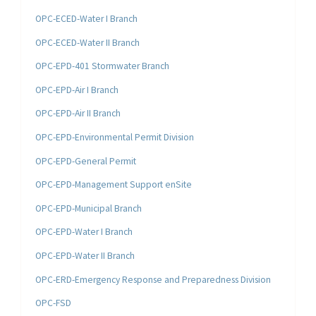
OPC-ECED-Water I Branch
OPC-ECED-Water II Branch
OPC-EPD-401 Stormwater Branch
OPC-EPD-Air I Branch
OPC-EPD-Air II Branch
OPC-EPD-Environmental Permit Division
OPC-EPD-General Permit
OPC-EPD-Management Support enSite
OPC-EPD-Municipal Branch
OPC-EPD-Water I Branch
OPC-EPD-Water II Branch
OPC-ERD-Emergency Response and Preparedness Division
OPC-FSD