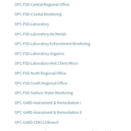
OPC-FSD-Central Regional Office
OPC-FSD-Coastal Monitoring
OPC-FSD-Laboratory
OPC-FSD-Laboratory-Air/Metals
OPC-FSD-Laboratory-Enforcement Monitoring
OPC-FSD-Laboratory-Organics
OPC-FSD-Laboratory-Wet Chem/Micro
OPC-FSD-North Regional Office
OPC-FSD-South Regional Office
OPC-FSD-Surface Water Monitoring
OPC-GARD-Assessment & Remediation I
OPC-GARD-Assessment & Remediation II
OPC-GARD-CERCLA Branch