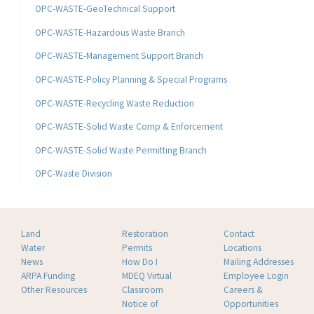
OPC-WASTE-GeoTechnical Support
OPC-WASTE-Hazardous Waste Branch
OPC-WASTE-Management Support Branch
OPC-WASTE-Policy Planning & Special Programs
OPC-WASTE-Recycling Waste Reduction
OPC-WASTE-Solid Waste Comp & Enforcement
OPC-WASTE-Solid Waste Permitting Branch
OPC-Waste Division
Land
Restoration
Contact
Water
Permits
Locations
News
How Do I
Mailing Addresses
ARPA Funding
MDEQ Virtual
Employee Login
Other Resources
Classroom
Careers &
Notice of
Opportunities