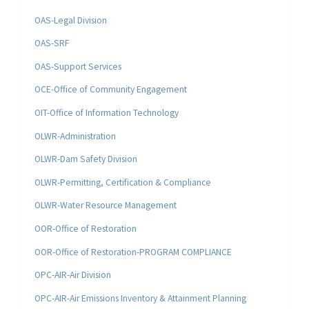
OAS-Legal Division
OAS-SRF
OAS-Support Services
OCE-Office of Community Engagement
OIT-Office of Information Technology
OLWR-Administration
OLWR-Dam Safety Division
OLWR-Permitting, Certification & Compliance
OLWR-Water Resource Management
OOR-Office of Restoration
OOR-Office of Restoration-PROGRAM COMPLIANCE
OPC-AIR-Air Division
OPC-AIR-Air Emissions Inventory & Attainment Planning