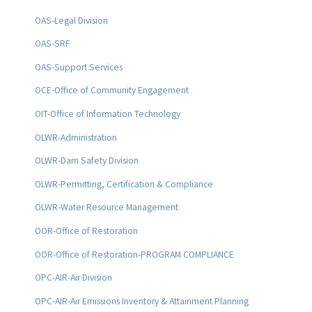
OAS-Legal Division
OAS-SRF
OAS-Support Services
OCE-Office of Community Engagement
OIT-Office of Information Technology
OLWR-Administration
OLWR-Dam Safety Division
OLWR-Permitting, Certification & Compliance
OLWR-Water Resource Management
OOR-Office of Restoration
OOR-Office of Restoration-PROGRAM COMPLIANCE
OPC-AIR-Air Division
OPC-AIR-Air Emissions Inventory & Attainment Planning