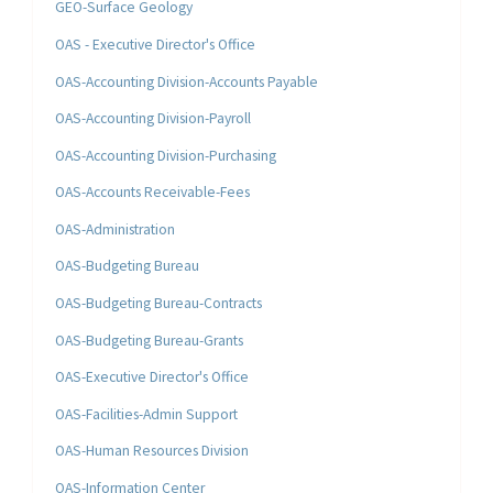
GEO-Surface Geology
OAS - Executive Director's Office
OAS-Accounting Division-Accounts Payable
OAS-Accounting Division-Payroll
OAS-Accounting Division-Purchasing
OAS-Accounts Receivable-Fees
OAS-Administration
OAS-Budgeting Bureau
OAS-Budgeting Bureau-Contracts
OAS-Budgeting Bureau-Grants
OAS-Executive Director's Office
OAS-Facilities-Admin Support
OAS-Human Resources Division
OAS-Information Center