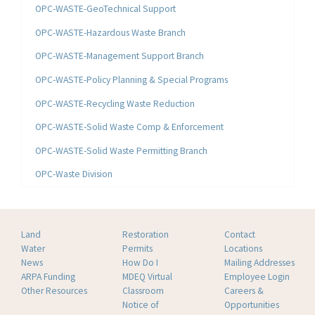
OPC-WASTE-GeoTechnical Support
OPC-WASTE-Hazardous Waste Branch
OPC-WASTE-Management Support Branch
OPC-WASTE-Policy Planning & Special Programs
OPC-WASTE-Recycling Waste Reduction
OPC-WASTE-Solid Waste Comp & Enforcement
OPC-WASTE-Solid Waste Permitting Branch
OPC-Waste Division
Land
Restoration
Contact
Water
Permits
Locations
News
How Do I
Mailing Addresses
ARPA Funding
MDEQ Virtual
Employee Login
Other Resources
Classroom
Careers &
Notice of
Opportunities