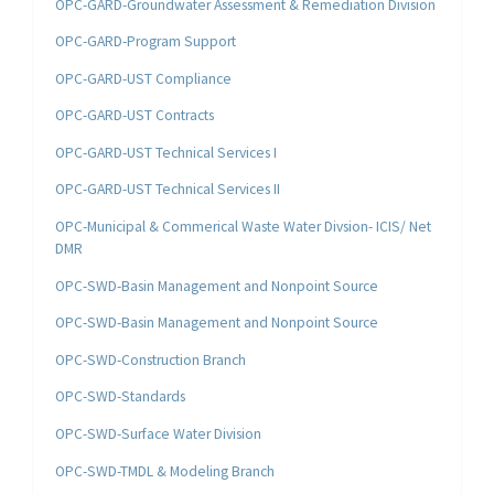
OPC-GARD-Groundwater Assessment & Remediation Division
OPC-GARD-Program Support
OPC-GARD-UST Compliance
OPC-GARD-UST Contracts
OPC-GARD-UST Technical Services I
OPC-GARD-UST Technical Services II
OPC-Municipal & Commerical Waste Water Divsion- ICIS/ Net
DMR
OPC-SWD-Basin Management and Nonpoint Source
OPC-SWD-Basin Management and Nonpoint Source
OPC-SWD-Construction Branch
OPC-SWD-Standards
OPC-SWD-Surface Water Division
OPC-SWD-TMDL & Modeling Branch