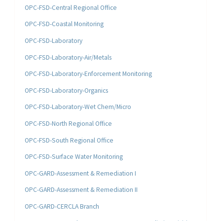
OPC-FSD-Central Regional Office
OPC-FSD-Coastal Monitoring
OPC-FSD-Laboratory
OPC-FSD-Laboratory-Air/Metals
OPC-FSD-Laboratory-Enforcement Monitoring
OPC-FSD-Laboratory-Organics
OPC-FSD-Laboratory-Wet Chem/Micro
OPC-FSD-North Regional Office
OPC-FSD-South Regional Office
OPC-FSD-Surface Water Monitoring
OPC-GARD-Assessment & Remediation I
OPC-GARD-Assessment & Remediation II
OPC-GARD-CERCLA Branch