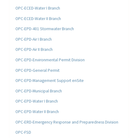
OPC-ECED-Water I Branch
OPC-ECED-Water II Branch
OPC-EPD-401 Stormwater Branch
OPC-EPD-Air I Branch
OPC-EPD-Air II Branch
OPC-EPD-Environmental Permit Division
OPC-EPD-General Permit
OPC-EPD-Management Support enSite
OPC-EPD-Municipal Branch
OPC-EPD-Water I Branch
OPC-EPD-Water II Branch
OPC-ERD-Emergency Response and Preparedness Division
OPC-FSD