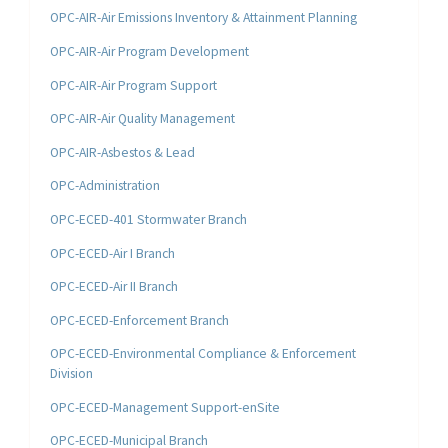
OPC-AIR-Air Emissions Inventory & Attainment Planning
OPC-AIR-Air Program Development
OPC-AIR-Air Program Support
OPC-AIR-Air Quality Management
OPC-AIR-Asbestos & Lead
OPC-Administration
OPC-ECED-401 Stormwater Branch
OPC-ECED-Air I Branch
OPC-ECED-Air II Branch
OPC-ECED-Enforcement Branch
OPC-ECED-Environmental Compliance & Enforcement
Division
OPC-ECED-Management Support-enSite
OPC-ECED-Municipal Branch