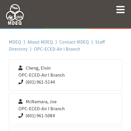
MDEQ
⟩
About MDEQ
⟩
Contact MDEQ
⟩
Staff
Directory
⟩ OPC-ECED-Air I Branch
Cheng, Elvin
OPC-ECED-Air I Branch
(601) 961-5144
McNamara, Joe
OPC-ECED-Air I Branch
(601) 961-5084