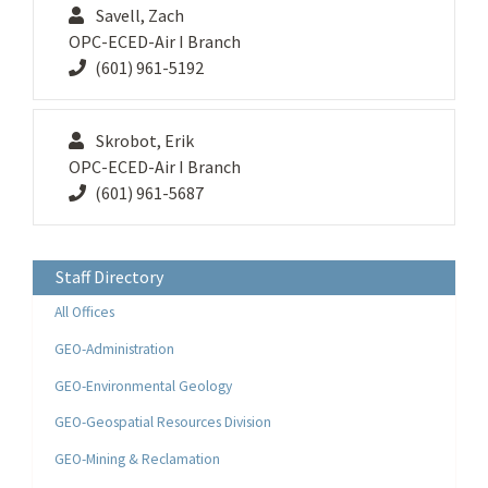
Savell, Zach
OPC-ECED-Air I Branch
(601) 961-5192
Skrobot, Erik
OPC-ECED-Air I Branch
(601) 961-5687
Staff Directory
All Offices
GEO-Administration
GEO-Environmental Geology
GEO-Geospatial Resources Division
GEO-Mining & Reclamation